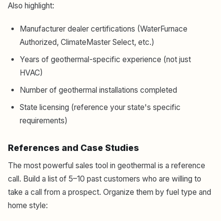
Also highlight:
Manufacturer dealer certifications (WaterFurnace
Authorized, ClimateMaster Select, etc.)
Years of geothermal-specific experience (not just
HVAC)
Number of geothermal installations completed
State licensing (reference your state's specific
requirements)
References and Case Studies
The most powerful sales tool in geothermal is a reference
call. Build a list of 5–10 past customers who are willing to
take a call from a prospect. Organize them by fuel type and
home style: