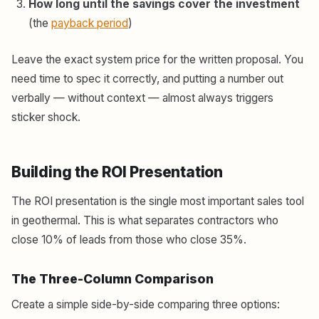
How long until the savings cover the investment
(the
payback period
)
Leave the exact system price for the written proposal. You
need time to spec it correctly, and putting a number out
verbally — without context — almost always triggers
sticker shock.
Building the ROI Presentation
The ROI presentation is the single most important sales tool
in geothermal. This is what separates contractors who
close 10% of leads from those who close 35%.
The Three-Column Comparison
Create a simple side-by-side comparing three options: