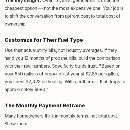
The key insight:
Over 15 years, geothermal is often the
cheapest option — not the most expensive one. Your job is
to shift the conversation from upfront cost to total cost of
ownership.
Customize for Their Fuel Type
Use their actual utility bills, not industry averages. If they
hand you 12 months of propane bills, build the comparison
with their real numbers. Specificity builds trust. "Based on
your 850 gallons of propane last year at $2.85 per gallon,
you spent $2,423 on heating. With geothermal, that drops to
approximately $680."
The Monthly Payment Reframe
Many homeowners think in monthly terms, not total cost.
Show them: