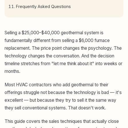
Frequently Asked Questions
Selling a $25,000–$40,000 geothermal system is
fundamentally different from selling a $6,000 furnace
replacement. The price point changes the psychology. The
technology changes the conversation. And the decision
timeline stretches from "let me think about it" into weeks or
months.
Most HVAC contractors who add geothermal to their
offerings struggle not because the technology is bad — it's
excellent — but because they try to sell it the same way
they sell conventional systems. That doesn't work.
This guide covers the sales techniques that actually close