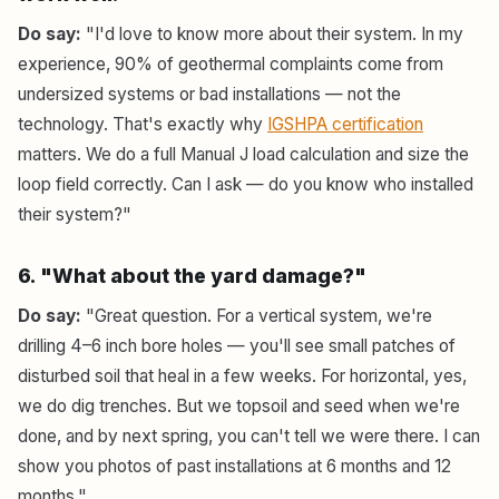
Do say:
"I'd love to know more about their system. In my
experience, 90% of geothermal complaints come from
undersized systems or bad installations — not the
technology. That's exactly why
IGSHPA certification
matters. We do a full Manual J load calculation and size the
loop field correctly. Can I ask — do you know who installed
their system?"
6. "What about the yard damage?"
Do say:
"Great question. For a vertical system, we're
drilling 4–6 inch bore holes — you'll see small patches of
disturbed soil that heal in a few weeks. For horizontal, yes,
we do dig trenches. But we topsoil and seed when we're
done, and by next spring, you can't tell we were there. I can
show you photos of past installations at 6 months and 12
months."