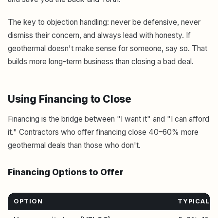
The key to objection handling: never be defensive, never
dismiss their concern, and always lead with honesty. If
geothermal doesn't make sense for someone, say so. That
builds more long-term business than closing a bad deal.
Using Financing to Close
Financing is the bridge between "I want it" and "I can afford
it." Contractors who offer financing close 40–60% more
geothermal deals than those who don't.
Financing Options to Offer
OPTION
TYPICAL 