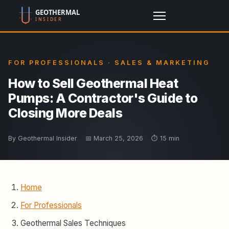
FOR PROFESSIONALS · SALES & MARKETING
How to Sell Geothermal Heat
Pumps: A Contractor's Guide to
Closing More Deals
By Geothermal Insider
📅 March 25, 2026
⏱️ 15 min
Home
For Professionals
Geothermal Sales Techniques