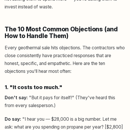
invest instead of waste.
The 10 Most Common Objections (and
How to Handle Them)
Every geothermal sale hits objections. The contractors who
close consistently have practiced responses that are
honest, specific, and empathetic. Here are the ten
objections you'll hear most often:
1. "It costs too much."
Don't say:
"But it pays for itself!" (They've heard this
from every salesperson.)
Do say:
"I hear you — $28,000 is a big number. Let me
ask: what are you spending on propane per year? [$2,800]