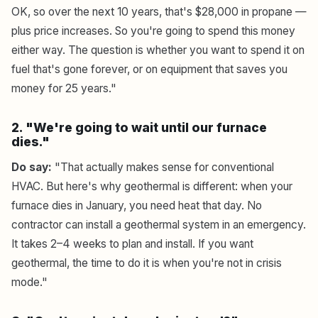
OK, so over the next 10 years, that's $28,000 in propane —
plus price increases. So you're going to spend this money
either way. The question is whether you want to spend it on
fuel that's gone forever, or on equipment that saves you
money for 25 years."
2. "We're going to wait until our furnace
dies."
Do say:
"That actually makes sense for conventional
HVAC. But here's why geothermal is different: when your
furnace dies in January, you need heat that day. No
contractor can install a geothermal system in an emergency.
It takes 2–4 weeks to plan and install. If you want
geothermal, the time to do it is when you're not in crisis
mode."