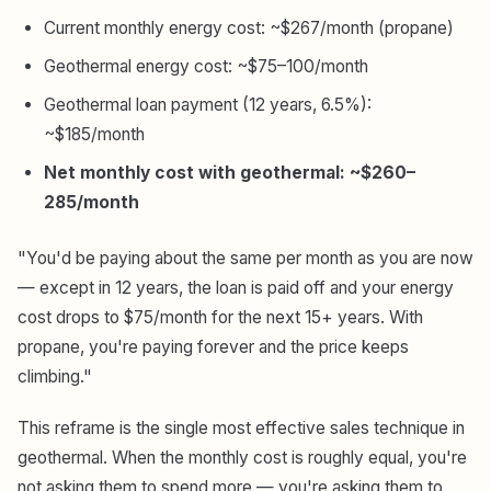
Current monthly energy cost: ~$267/month (propane)
Geothermal energy cost: ~$75–100/month
Geothermal loan payment (12 years, 6.5%):
~$185/month
Net monthly cost with geothermal: ~$260–
285/month
"You'd be paying about the same per month as you are now
— except in 12 years, the loan is paid off and your energy
cost drops to $75/month for the next 15+ years. With
propane, you're paying forever and the price keeps
climbing."
This reframe is the single most effective sales technique in
geothermal. When the monthly cost is roughly equal, you're
not asking them to spend more — you're asking them to