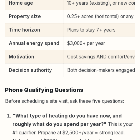
Home age
10+ years (existing), or new cons
Property size
0.25+ acres (horizontal) or any (v
Time horizon
Plans to stay 7+ years
Annual energy spend
$3,000+ per year
Motivation
Cost savings AND comfort/envir
Decision authority
Both decision-makers engaged
Phone Qualifying Questions
Before scheduling a site visit, ask these five questions:
"What type of heating do you have now, and
roughly what do you spend per year?"
This is your
#1 qualifier. Propane at $2,500+/year = strong lead.