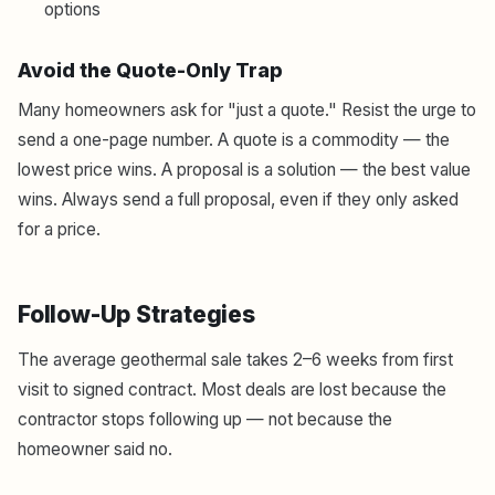
options
Avoid the Quote-Only Trap
Many homeowners ask for "just a quote." Resist the urge to
send a one-page number. A quote is a commodity — the
lowest price wins. A proposal is a solution — the best value
wins. Always send a full proposal, even if they only asked
for a price.
Follow-Up Strategies
The average geothermal sale takes 2–6 weeks from first
visit to signed contract. Most deals are lost because the
contractor stops following up — not because the
homeowner said no.