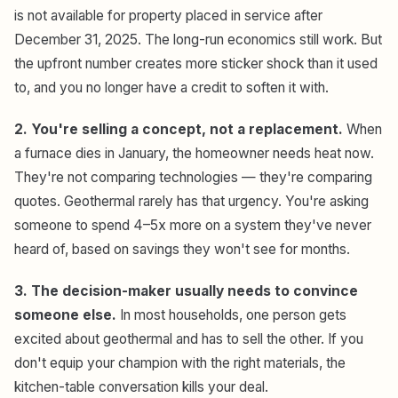
is not available for property placed in service after
December 31, 2025. The long-run economics still work. But
the upfront number creates more sticker shock than it used
to, and you no longer have a credit to soften it with.
2. You're selling a concept, not a replacement.
When
a furnace dies in January, the homeowner needs heat now.
They're not comparing technologies — they're comparing
quotes. Geothermal rarely has that urgency. You're asking
someone to spend 4–5x more on a system they've never
heard of, based on savings they won't see for months.
3. The decision-maker usually needs to convince
someone else.
In most households, one person gets
excited about geothermal and has to sell the other. If you
don't equip your champion with the right materials, the
kitchen-table conversation kills your deal.