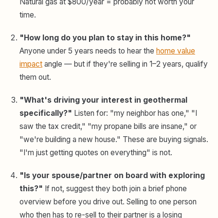
Natural gas at $800/year = probably not worth your
time.
"How long do you plan to stay in this home?"
Anyone under 5 years needs to hear the
home value
impact
angle — but if they're selling in 1–2 years, qualify
them out.
"What's driving your interest in geothermal
specifically?"
Listen for: "my neighbor has one," "I
saw the tax credit," "my propane bills are insane," or
"we're building a new house." These are buying signals.
"I'm just getting quotes on everything" is not.
"Is your spouse/partner on board with exploring
this?"
If not, suggest they both join a brief phone
overview before you drive out. Selling to one person
who then has to re-sell to their partner is a losing