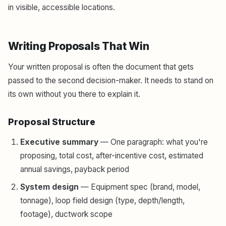
in visible, accessible locations.
Writing Proposals That Win
Your written proposal is often the document that gets
passed to the second decision-maker. It needs to stand on
its own without you there to explain it.
Proposal Structure
Executive summary
— One paragraph: what you're
proposing, total cost, after-incentive cost, estimated
annual savings, payback period
System design
— Equipment spec (brand, model,
tonnage), loop field design (type, depth/length,
footage), ductwork scope