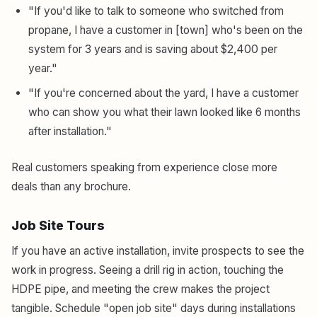
"If you'd like to talk to someone who switched from
propane, I have a customer in [town] who's been on the
system for 3 years and is saving about $2,400 per
year."
"If you're concerned about the yard, I have a customer
who can show you what their lawn looked like 6 months
after installation."
Real customers speaking from experience close more
deals than any brochure.
Job Site Tours
If you have an active installation, invite prospects to see the
work in progress. Seeing a drill rig in action, touching the
HDPE pipe, and meeting the crew makes the project
tangible. Schedule "open job site" days during installations