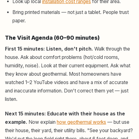
Look up local
installation cost ranges
for their area.
Bring printed materials — not just a tablet. People trust
paper.
The Visit Agenda (60–90 minutes)
First 15 minutes: Listen, don't pitch.
Walk through the
house. Ask about comfort problems (hot/cold rooms,
humidity, noise). Look at their current equipment. Ask what
they know about geothermal. Most homeowners have
watched 1–2 YouTube videos and have a mix of accurate
and inaccurate information. Don't correct them yet — just
listen.
Next 15 minutes: Educate with their house as the
example.
Now explain
how geothermal works
— but use
their house, their yard, their utility bills. "See your backyard?
We'd put the loop field right there, about 6 feet deep, and