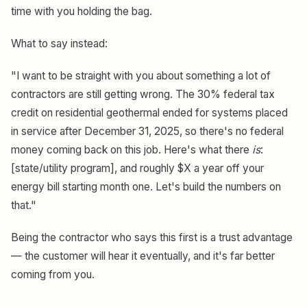
time with you holding the bag.
What to say instead:
"I want to be straight with you about something a lot of
contractors are still getting wrong. The 30% federal tax
credit on residential geothermal ended for systems placed
in service after December 31, 2025, so there's no federal
money coming back on this job. Here's what there
is
:
[state/utility program], and roughly $X a year off your
energy bill starting month one. Let's build the numbers on
that."
Being the contractor who says this first is a trust advantage
— the customer will hear it eventually, and it's far better
coming from you.