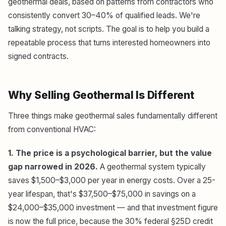
geothermal deals, based on patterns from contractors who
consistently convert 30–40% of qualified leads. We're
talking strategy, not scripts. The goal is to help you build a
repeatable process that turns interested homeowners into
signed contracts.
Why Selling Geothermal Is Different
Three things make geothermal sales fundamentally different
from conventional HVAC:
1. The price is a psychological barrier, but the value
gap narrowed in 2026.
A geothermal system typically
saves $1,500–$3,000 per year in energy costs. Over a 25-
year lifespan, that's $37,500–$75,000 in savings on a
$24,000–$35,000 investment — and that investment figure
is now the full price, because the 30% federal §25D credit