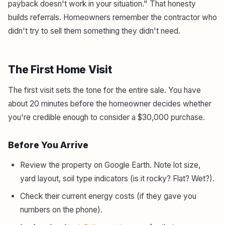
payback doesn't work in your situation." That honesty
builds referrals. Homeowners remember the contractor who
didn't try to sell them something they didn't need.
The First Home Visit
The first visit sets the tone for the entire sale. You have
about 20 minutes before the homeowner decides whether
you're credible enough to consider a $30,000 purchase.
Before You Arrive
Review the property on Google Earth. Note lot size,
yard layout, soil type indicators (is it rocky? Flat? Wet?).
Check their current energy costs (if they gave you
numbers on the phone).