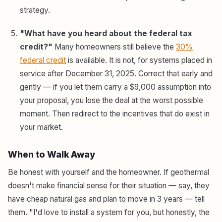
strategy.
"What have you heard about the federal tax
credit?"
Many homeowners still believe the
30%
federal credit
is available. It is not, for systems placed in
service after December 31, 2025. Correct that early and
gently — if you let them carry a $9,000 assumption into
your proposal, you lose the deal at the worst possible
moment. Then redirect to the incentives that do exist in
your market.
When to Walk Away
Be honest with yourself and the homeowner. If geothermal
doesn't make financial sense for their situation — say, they
have cheap natural gas and plan to move in 3 years — tell
them. "I'd love to install a system for you, but honestly, the