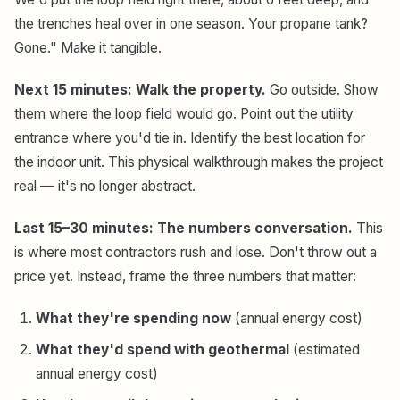
the trenches heal over in one season. Your propane tank?
Gone." Make it tangible.
Next 15 minutes: Walk the property.
Go outside. Show
them where the loop field would go. Point out the utility
entrance where you'd tie in. Identify the best location for
the indoor unit. This physical walkthrough makes the project
real — it's no longer abstract.
Last 15–30 minutes: The numbers conversation.
This
is where most contractors rush and lose. Don't throw out a
price yet. Instead, frame the three numbers that matter:
What they're spending now
(annual energy cost)
What they'd spend with geothermal
(estimated
annual energy cost)