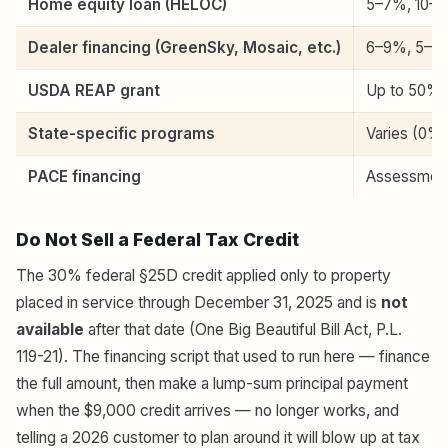
Home equity loan (HELOC)
5–7%, 10–20
Dealer financing (GreenSky, Mosaic, etc.)
6–9%, 5–15 
USDA REAP grant
Up to 50% o
State-specific programs
Varies (0% 
PACE financing
Assessment 
Do Not Sell a Federal Tax Credit
The 30% federal §25D credit applied only to property
placed in service through December 31, 2025 and is
not
available
after that date (One Big Beautiful Bill Act, P.L.
119-21). The financing script that used to run here — finance
the full amount, then make a lump-sum principal payment
when the $9,000 credit arrives — no longer works, and
telling a 2026 customer to plan around it will blow up at tax