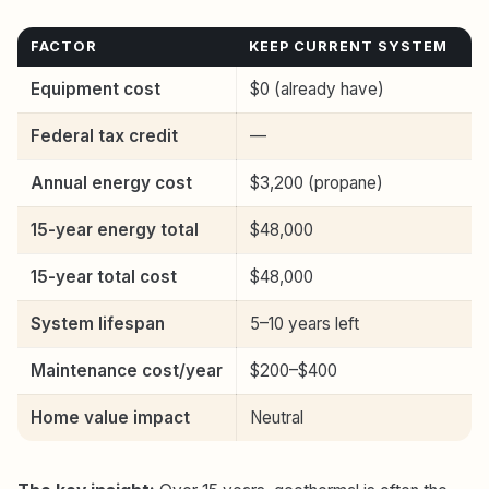
FACTOR
KEEP CURRENT SYSTEM
R
Equipment cost
$0 (already have)
$
Federal tax credit
—
Annual energy cost
$3,200 (propane)
$
15-year energy total
$48,000
$
15-year total cost
$48,000
$
System lifespan
5–10 years left
1
Maintenance cost/year
$200–$400
$
Home value impact
Neutral
Ne