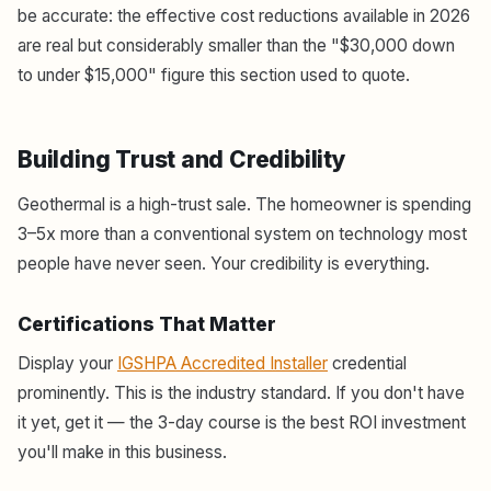
be accurate: the effective cost reductions available in 2026
are real but considerably smaller than the "$30,000 down
to under $15,000" figure this section used to quote.
Building Trust and Credibility
Geothermal is a high-trust sale. The homeowner is spending
3–5x more than a conventional system on technology most
people have never seen. Your credibility is everything.
Certifications That Matter
Display your
IGSHPA Accredited Installer
credential
prominently. This is the industry standard. If you don't have
it yet, get it — the 3-day course is the best ROI investment
you'll make in this business.