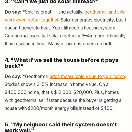
3. "Can't we just do solar instead?"
Do say:
"Solar is great — and actually,
geothermal and solar
work even better together
. Solar generates electricity, but it
doesn't generate heat. You still need a heating system.
Geothermal uses that solar electricity 3–4x more efficiently
than resistance heat. Many of our customers do both."
4. "What if we sell the house before it pays
back?"
Do say:
"Geothermal
adds measurable value to your home
.
Studies show a 3–5% increase in home value. On a
$400,000 home, that's $12,000–$20,000. Plus, homes
with geothermal sell faster because the buyer is getting a
house with $200/month energy bills instead of $400."
5. "My neighbor said their system doesn't
work well."