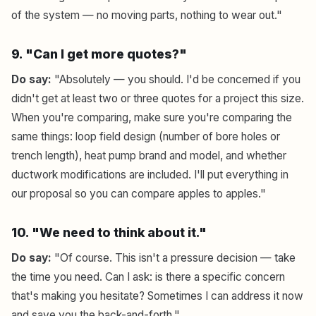
of the system — no moving parts, nothing to wear out."
9. "Can I get more quotes?"
Do say:
"Absolutely — you should. I'd be concerned if you
didn't get at least two or three quotes for a project this size.
When you're comparing, make sure you're comparing the
same things: loop field design (number of bore holes or
trench length), heat pump brand and model, and whether
ductwork modifications are included. I'll put everything in
our proposal so you can compare apples to apples."
10. "We need to think about it."
Do say:
"Of course. This isn't a pressure decision — take
the time you need. Can I ask: is there a specific concern
that's making you hesitate? Sometimes I can address it now
and save you the back-and-forth."