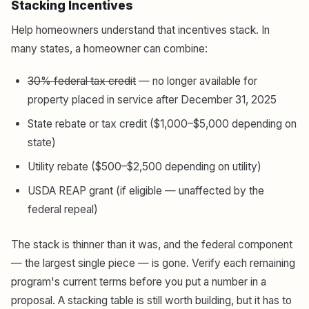
Stacking Incentives
Help homeowners understand that incentives stack. In
many states, a homeowner can combine:
30% federal tax credit
— no longer available for
property placed in service after December 31, 2025
State rebate or tax credit ($1,000–$5,000 depending on
state)
Utility rebate ($500–$2,500 depending on utility)
USDA REAP grant (if eligible — unaffected by the
federal repeal)
The stack is thinner than it was, and the federal component
— the largest single piece — is gone. Verify each remaining
program's current terms before you put a number in a
proposal. A stacking table is still worth building, but it has to