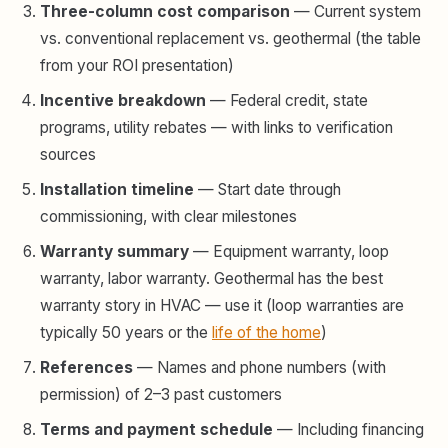
Three-column cost comparison
— Current system
vs. conventional replacement vs. geothermal (the table
from your ROI presentation)
Incentive breakdown
— Federal credit, state
programs, utility rebates — with links to verification
sources
Installation timeline
— Start date through
commissioning, with clear milestones
Warranty summary
— Equipment warranty, loop
warranty, labor warranty. Geothermal has the best
warranty story in HVAC — use it (loop warranties are
typically 50 years or the
life of the home
)
References
— Names and phone numbers (with
permission) of 2–3 past customers
Terms and payment schedule
— Including financing