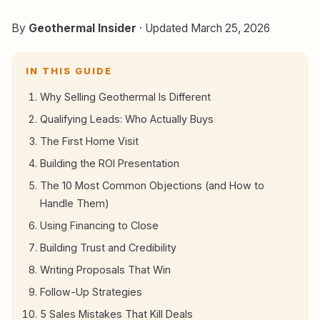
By
Geothermal Insider
· Updated March 25, 2026
IN THIS GUIDE
Why Selling Geothermal Is Different
Qualifying Leads: Who Actually Buys
The First Home Visit
Building the ROI Presentation
The 10 Most Common Objections (and How to
Handle Them)
Using Financing to Close
Building Trust and Credibility
Writing Proposals That Win
Follow-Up Strategies
5 Sales Mistakes That Kill Deals