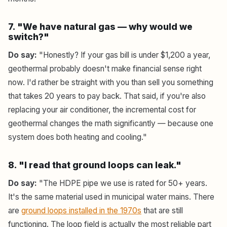
7. "We have natural gas — why would we
switch?"
Do say:
"Honestly? If your gas bill is under $1,200 a year,
geothermal probably doesn't make financial sense right
now. I'd rather be straight with you than sell you something
that takes 20 years to pay back. That said, if you're also
replacing your air conditioner, the incremental cost for
geothermal changes the math significantly — because one
system does both heating and cooling."
8. "I read that ground loops can leak."
Do say:
"The HDPE pipe we use is rated for 50+ years.
It's the same material used in municipal water mains. There
are
ground loops installed in the 1970s
that are still
functioning. The loop field is actually the most reliable part