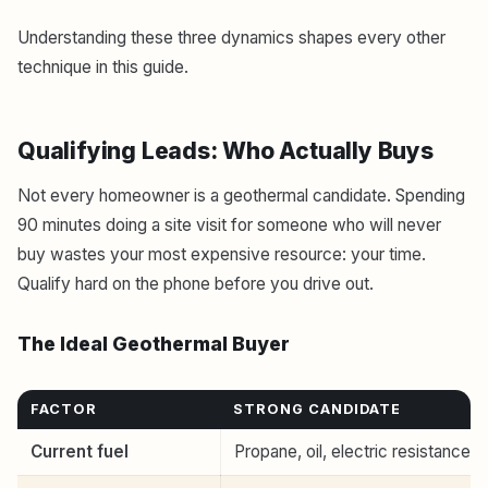
Understanding these three dynamics shapes every other
technique in this guide.
Qualifying Leads: Who Actually Buys
Not every homeowner is a geothermal candidate. Spending
90 minutes doing a site visit for someone who will never
buy wastes your most expensive resource: your time.
Qualify hard on the phone before you drive out.
The Ideal Geothermal Buyer
FACTOR
STRONG CANDIDATE
Current fuel
Propane, oil, electric resistance