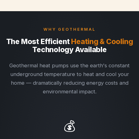
WHY GEOTHERMAL
The Most Efficient
Heating & Cooling
Technology Available
Geothermal heat pumps use the earth's constant
underground temperature to heat and cool your
home — dramatically reducing energy costs and
environmental impact.
💰