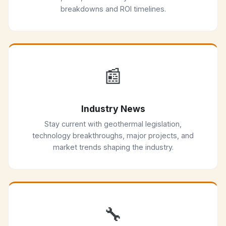
breakdowns and ROI timelines.
📰
Industry News
Stay current with geothermal legislation,
technology breakthroughs, major projects, and
market trends shaping the industry.
🔧