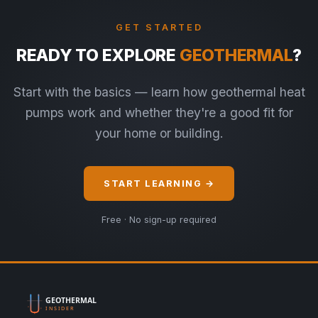
GET STARTED
READY TO EXPLORE
GEOTHERMAL
?
Start with the basics — learn how geothermal heat
pumps work and whether they're a good fit for
your home or building.
START LEARNING →
Free · No sign-up required