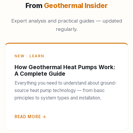
From
Geothermal Insider
Expert analysis and practical guides — updated
regularly.
NEW · LEARN
How Geothermal Heat Pumps Work:
A Complete Guide
Everything you need to understand about ground-
source heat pump technology — from basic
principles to system types and installation.
READ MORE →