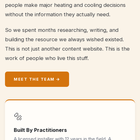
people make major heating and cooling decisions
without the information they actually need.
So we spent months researching, writing, and
building the resource we always wished existed.
This is not just another content website. This is the
work of people who live this stuff.
MEET THE TEAM →
🔩
Built By Practitioners
A licensed installer with 12 years in the field. A