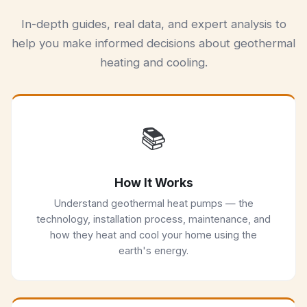
In-depth guides, real data, and expert analysis to
help you make informed decisions about geothermal
heating and cooling.
📚
How It Works
Understand geothermal heat pumps — the
technology, installation process, maintenance, and
how they heat and cool your home using the
earth's energy.