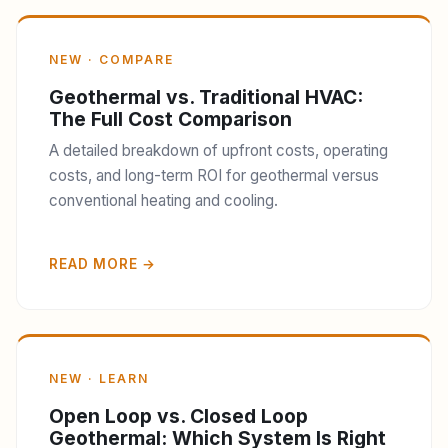
NEW · COMPARE
Geothermal vs. Traditional HVAC:
The Full Cost Comparison
A detailed breakdown of upfront costs, operating
costs, and long-term ROI for geothermal versus
conventional heating and cooling.
READ MORE →
NEW · LEARN
Open Loop vs. Closed Loop
Geothermal: Which System Is Right