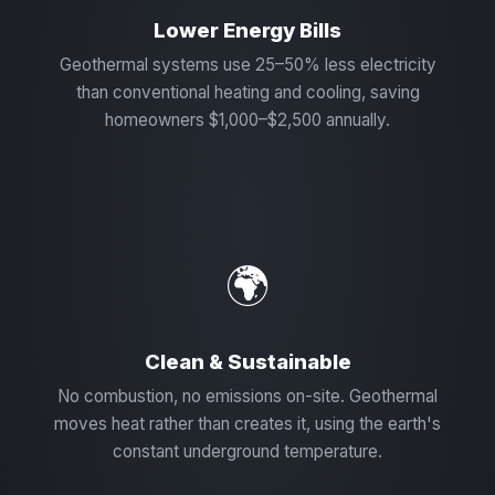
Lower Energy Bills
Geothermal systems use 25–50% less electricity
than conventional heating and cooling, saving
homeowners $1,000–$2,500 annually.
🌍
Clean & Sustainable
No combustion, no emissions on-site. Geothermal
moves heat rather than creates it, using the earth's
constant underground temperature.