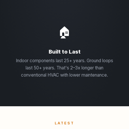
🏠
Built to Last
Indoor components last 25+ years. Ground loops
last 50+ years. That's 2–3x longer than
conventional HVAC with lower maintenance.
LATEST