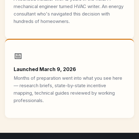
mechanical engineer turned HVAC writer. An energy
consultant who's navigated this decision with
hundreds of homeowners.
📅
Launched March 9, 2026
Months of preparation went into what you see here
— research briefs, state-by-state incentive
mapping, technical guides reviewed by working
professionals.