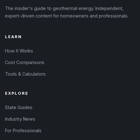
The insider's guide to geothermal energy. Independent,
expert-driven content for homeowners and professionals.
LEARN
How It Works
Cost Comparisons
Tools & Calculators
EXPLORE
State Guides
Industry News
For Professionals