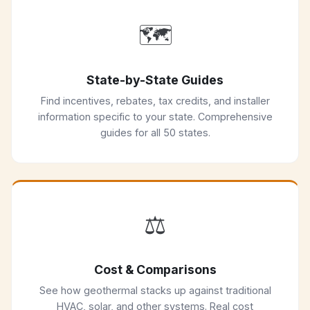
🗺️
State-by-State Guides
Find incentives, rebates, tax credits, and installer
information specific to your state. Comprehensive
guides for all 50 states.
⚖️
Cost & Comparisons
See how geothermal stacks up against traditional
HVAC, solar, and other systems. Real cost