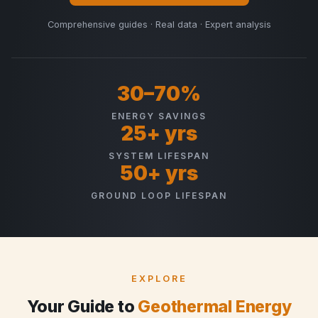
Comprehensive guides · Real data · Expert analysis
30–70%
ENERGY SAVINGS
25+ yrs
SYSTEM LIFESPAN
50+ yrs
GROUND LOOP LIFESPAN
EXPLORE
Your Guide to
Geothermal Energy