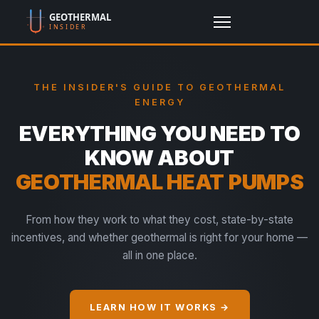
THE INSIDER'S GUIDE TO GEOTHERMAL
ENERGY
EVERYTHING YOU NEED TO
KNOW ABOUT
GEOTHERMAL HEAT PUMPS
From how they work to what they cost, state-by-state
incentives, and whether geothermal is right for your home —
all in one place.
LEARN HOW IT WORKS →