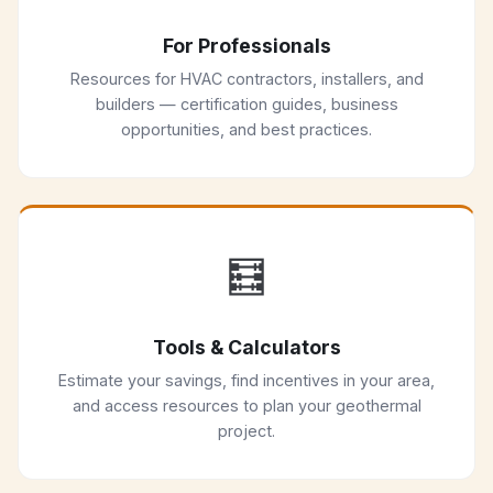
For Professionals
Resources for HVAC contractors, installers, and
builders — certification guides, business
opportunities, and best practices.
🧮
Tools & Calculators
Estimate your savings, find incentives in your area,
and access resources to plan your geothermal
project.