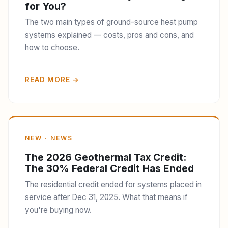
for You?
The two main types of ground-source heat pump
systems explained — costs, pros and cons, and
how to choose.
READ MORE →
NEW · NEWS
The 2026 Geothermal Tax Credit:
The 30% Federal Credit Has Ended
The residential credit ended for systems placed in
service after Dec 31, 2025. What that means if
you're buying now.