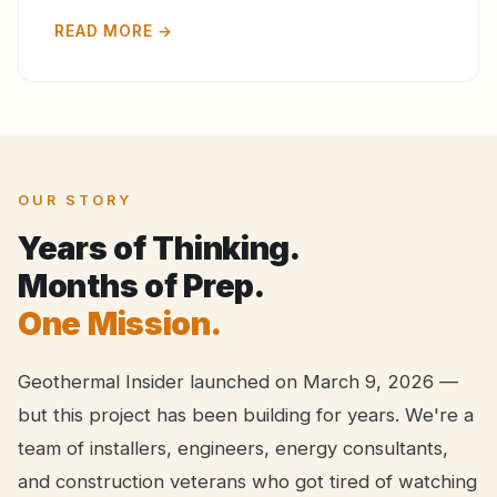
READ MORE →
OUR STORY
Years of Thinking.
Months of Prep.
One Mission.
Geothermal Insider launched on March 9, 2026 —
but this project has been building for years. We're a
team of installers, engineers, energy consultants,
and construction veterans who got tired of watching