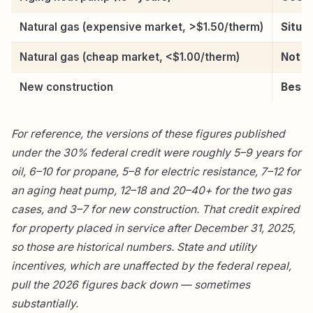
Natural gas (expensive market, >$1.50/therm)
Situat
Natural gas (cheap market, <$1.00/therm)
Not w
New construction
Best 
For reference, the versions of these figures published
under the 30% federal credit were roughly 5–9 years for
oil, 6–10 for propane, 5–8 for electric resistance, 7–12 for
an aging heat pump, 12–18 and 20–40+ for the two gas
cases, and 3–7 for new construction. That credit expired
for property placed in service after December 31, 2025,
so those are historical numbers. State and utility
incentives, which are unaffected by the federal repeal,
pull the 2026 figures back down — sometimes
substantially.