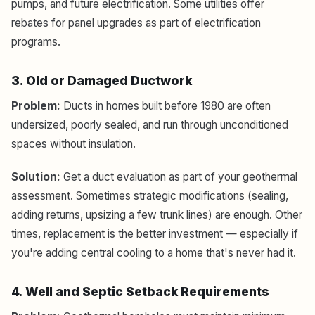
pumps, and future electrification. Some utilities offer
rebates for panel upgrades as part of electrification
programs.
3. Old or Damaged Ductwork
Problem:
Ducts in homes built before 1980 are often
undersized, poorly sealed, and run through unconditioned
spaces without insulation.
Solution:
Get a duct evaluation as part of your geothermal
assessment. Sometimes strategic modifications (sealing,
adding returns, upsizing a few trunk lines) are enough. Other
times, replacement is the better investment — especially if
you're adding central cooling to a home that's never had it.
4. Well and Septic Setback Requirements