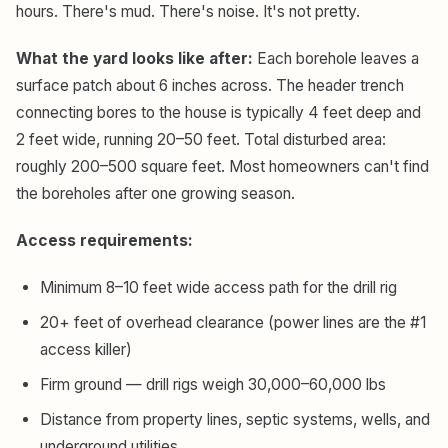
hours. There's mud. There's noise. It's not pretty.
What the yard looks like after:
Each borehole leaves a
surface patch about 6 inches across. The header trench
connecting bores to the house is typically 4 feet deep and
2 feet wide, running 20–50 feet. Total disturbed area:
roughly 200–500 square feet. Most homeowners can't find
the boreholes after one growing season.
Access requirements:
Minimum 8–10 feet wide access path for the drill rig
20+ feet of overhead clearance (power lines are the #1
access killer)
Firm ground — drill rigs weigh 30,000–60,000 lbs
Distance from property lines, septic systems, wells, and
underground utilities