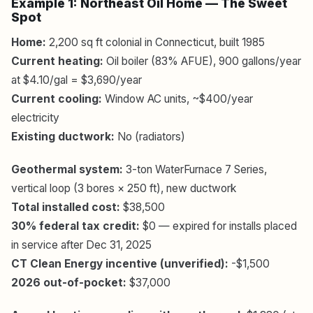
Example 1: Northeast Oil Home — The Sweet
Spot
Home:
2,200 sq ft colonial in Connecticut, built 1985
Current heating:
Oil boiler (83% AFUE), 900 gallons/year
at $4.10/gal = $3,690/year
Current cooling:
Window AC units, ~$400/year
electricity
Existing ductwork:
No (radiators)
Geothermal system:
3-ton WaterFurnace 7 Series,
vertical loop (3 bores × 250 ft), new ductwork
Total installed cost:
$38,500
30% federal tax credit:
$0 — expired for installs placed
in service after Dec 31, 2025
CT Clean Energy incentive (unverified):
-$1,500
2026 out-of-pocket:
$37,000