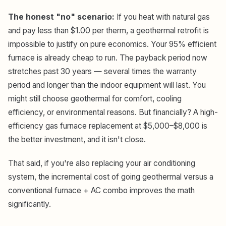
The honest "no" scenario:
If you heat with natural gas
and pay less than $1.00 per therm, a geothermal retrofit is
impossible to justify on pure economics. Your 95% efficient
furnace is already cheap to run. The payback period now
stretches past 30 years — several times the warranty
period and longer than the indoor equipment will last. You
might still choose geothermal for comfort, cooling
efficiency, or environmental reasons. But financially? A high-
efficiency gas furnace replacement at $5,000–$8,000 is
the better investment, and it isn't close.
That said, if you're also replacing your air conditioning
system, the incremental cost of going geothermal versus a
conventional furnace + AC combo improves the math
significantly.