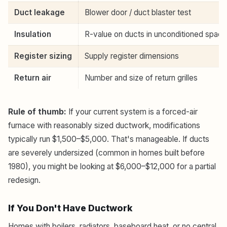
Duct leakage
Blower door / duct blaster test
Insulation
R-value on ducts in unconditioned spac
Register sizing
Supply register dimensions
Return air
Number and size of return grilles
Rule of thumb:
If your current system is a forced-air
furnace with reasonably sized ductwork, modifications
typically run $1,500–$5,000. That's manageable. If ducts
are severely undersized (common in homes built before
1980), you might be looking at $6,000–$12,000 for a partial
redesign.
If You Don't Have Ductwork
Homes with boilers, radiators, baseboard heat, or no central