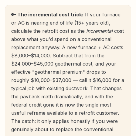
🔑 The incremental cost trick:
If your furnace
or AC is nearing end of life (15+ years old),
calculate the retrofit cost as the
incremental
cost
above what you'd spend on a conventional
replacement anyway. A new furnace + AC costs
$8,000–$14,000. Subtract that from the
$24,000–$45,000 geothermal cost, and your
effective "geothermal premium" drops to
roughly $10,000–$37,000 — call it $16,000 for a
typical job with existing ductwork. That changes
the payback math dramatically, and with the
federal credit gone it is now the single most
useful reframe available to a retrofit customer.
The catch: it only applies honestly if you were
genuinely about to replace the conventional