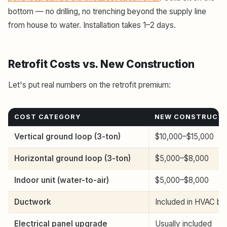
bottom — no drilling, no trenching beyond the supply line
from house to water. Installation takes 1–2 days.
Retrofit Costs vs. New Construction
Let's put real numbers on the retrofit premium:
COST CATEGORY
NEW CONSTRUCT
Vertical ground loop (3-ton)
$10,000–$15,000
Horizontal ground loop (3-ton)
$5,000–$8,000
Indoor unit (water-to-air)
$5,000–$8,000
Ductwork
Included in HVAC bi
Electrical panel upgrade
Usually included