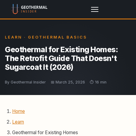
LEARN · GEOTHERMAL BASICS
Geothermal for Existing Homes:
The Retrofit Guide That Doesn't
Sugarcoat It (2026)
By Geothermal Insider
📅 March 25, 2026
⏱️ 16 min
Home
Learn
Geothermal for Existing Homes