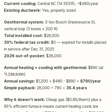
Current cooling:
Central AC (14 SEER), ~$480/year
Existing ductwork:
Yes, properly sized
Geothermal system:
3-ton Bosch Greensource SI,
vertical loop (3 bores × 200 ft)
Total installed cost:
$28,000
30% federal tax credit:
$0 — expired for installs placed
in service after Dec 31, 2025
2026 out-of-pocket:
$28,000
Annual heating + cooling with geothermal:
$890 (at
11.29¢/kWh)
Annual savings:
$1,200 + $480 - $890 =
$790/year
Simple payback:
28,000 ÷ 790 =
35.4 years
Why it doesn't work:
Cheap gas ($0.85/therm) plus a
95% efficient furnace means current heating costs are