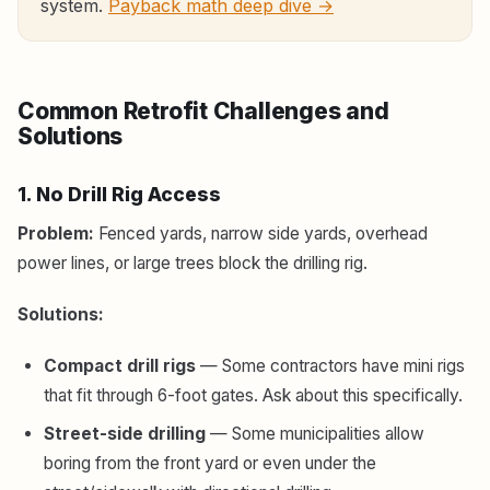
system.
Payback math deep dive →
Common Retrofit Challenges and
Solutions
1. No Drill Rig Access
Problem:
Fenced yards, narrow side yards, overhead
power lines, or large trees block the drilling rig.
Solutions:
Compact drill rigs
— Some contractors have mini rigs
that fit through 6-foot gates. Ask about this specifically.
Street-side drilling
— Some municipalities allow
boring from the front yard or even under the