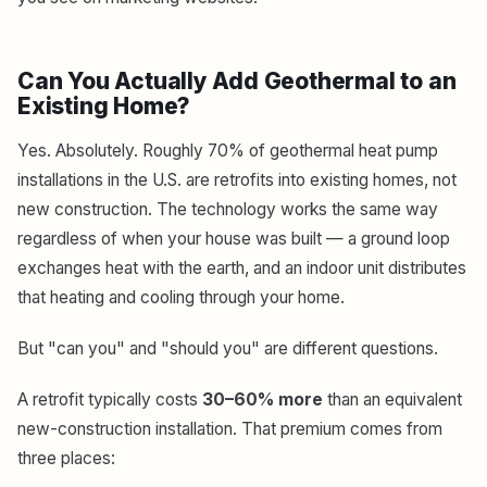
Can You Actually Add Geothermal to an
Existing Home?
Yes. Absolutely. Roughly 70% of geothermal heat pump
installations in the U.S. are retrofits into existing homes, not
new construction. The technology works the same way
regardless of when your house was built — a ground loop
exchanges heat with the earth, and an indoor unit distributes
that heating and cooling through your home.
But "can you" and "should you" are different questions.
A retrofit typically costs
30–60% more
than an equivalent
new-construction installation. That premium comes from
three places: