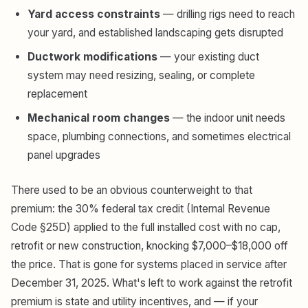
Yard access constraints
— drilling rigs need to reach
your yard, and established landscaping gets disrupted
Ductwork modifications
— your existing duct
system may need resizing, sealing, or complete
replacement
Mechanical room changes
— the indoor unit needs
space, plumbing connections, and sometimes electrical
panel upgrades
There used to be an obvious counterweight to that
premium: the 30% federal tax credit (Internal Revenue
Code §25D) applied to the full installed cost with no cap,
retrofit or new construction, knocking $7,000–$18,000 off
the price. That is gone for systems placed in service after
December 31, 2025. What's left to work against the retrofit
premium is state and utility incentives, and — if your