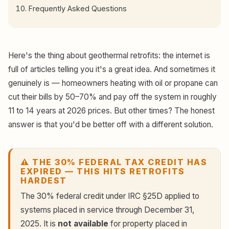
Frequently Asked Questions
Here's the thing about geothermal retrofits: the internet is
full of articles telling you it's a great idea. And sometimes it
genuinely is — homeowners heating with oil or propane can
cut their bills by 50–70% and pay off the system in roughly
11 to 14 years at 2026 prices. But other times? The honest
answer is that you'd be better off with a different solution.
⚠️ THE 30% FEDERAL TAX CREDIT HAS
EXPIRED — THIS HITS RETROFITS
HARDEST
The 30% federal credit under IRC §25D applied to
systems placed in service through December 31,
2025. It is
not available
for property placed in