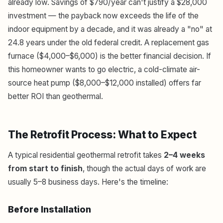
already low. Savings of $790/year can't justify a $28,000
investment — the payback now exceeds the life of the
indoor equipment by a decade, and it was already a "no" at
24.8 years under the old federal credit. A replacement gas
furnace ($4,000–$6,000) is the better financial decision. If
this homeowner wants to go electric, a cold-climate air-
source heat pump ($8,000–$12,000 installed) offers far
better ROI than geothermal.
The Retrofit Process: What to Expect
A typical residential geothermal retrofit takes
2–4 weeks
from start to finish
, though the actual days of work are
usually 5–8 business days. Here's the timeline:
Before Installation