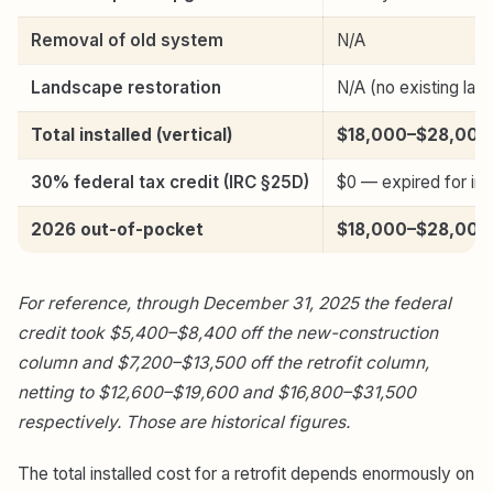
Removal of old system
N/A
Landscape restoration
N/A (no existing la
Total installed (vertical)
$18,000–$28,000
30% federal tax credit (IRC §25D)
$0 — expired for ins
2026 out-of-pocket
$18,000–$28,000
For reference, through December 31, 2025 the federal
credit took $5,400–$8,400 off the new-construction
column and $7,200–$13,500 off the retrofit column,
netting to $12,600–$19,600 and $16,800–$31,500
respectively. Those are historical figures.
The total installed cost for a retrofit depends enormously on