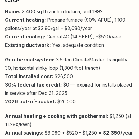
Case
Home:
2,400 sq ft ranch in Indiana, built 1992
Current heating:
Propane furnace (90% AFUE), 1,100
gallons/year at $2.80/gal = $3,080/year
Current cooling:
Central AC (14 SEER), ~$520/year
Existing ductwork:
Yes, adequate condition
Geothermal system:
3.5-ton ClimateMaster Tranquility
30, horizontal slinky loop (1,800 ft of trench)
Total installed cost:
$26,500
30% federal tax credit:
$0 — expired for installs placed
in service after Dec 31, 2025
2026 out-of-pocket:
$26,500
Annual heating + cooling with geothermal:
$1,250 (at
11.29¢/kWh)
Annual savings:
$3,080 + $520 - $1,250 =
$2,350/year