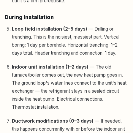
but it's a firm prerequisite.
During Installation
Loop field installation (2–5 days)
— Drilling or
trenching. This is the noisiest, messiest part. Vertical
boring: 1 day per borehole. Horizontal trenching: 1–2
days total. Header trenching and connection: 1 day.
Indoor unit installation (1–2 days)
— The old
furnace/boiler comes out, the new heat pump goes in.
The ground loop's water lines connect to the unit's heat
exchanger — the refrigerant stays in a sealed circuit
inside the heat pump. Electrical connections.
Thermostat installation.
Ductwork modifications (0–3 days)
— If needed,
this happens concurrently with or before the indoor unit