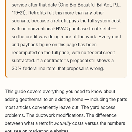
service after that date (One Big Beautiful Bill Act, P.L.
119-21). Retrofits felt this more than any other
scenario, because a retrofit pays the full system cost
with no conventional-HVAC purchase to offset it —
so the credit was doing more of the work. Every cost
and payback figure on this page has been
recomputed on the full price, with no federal credit
subtracted. If a contractor's proposal still shows a
30% federal line item, that proposal is wrong.
This guide covers everything you need to know about
adding geothermal to an existing home — including the parts
most articles conveniently leave out. The yard access
problems. The ductwork modifications. The difference
between what a retrofit
actually
costs versus the numbers
you see on marketing websites.