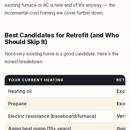
existing furnace or AC is near end of life anyway — the
incremental-cost framing we cover further down.
Best Candidates for Retrofit (and Who
Should Skip It)
Not every existing home is a good candidate. Here's the
honest breakdown:
YOUR CURRENT HEATING
RETRO
Heating oil
Excel
Propane
Excel
Electric resistance (baseboard/furnace)
Very 
Aging heat pump (15+ years)
Good 