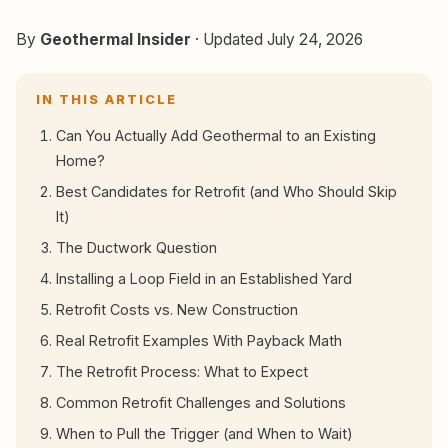
By
Geothermal Insider
· Updated July 24, 2026
IN THIS ARTICLE
Can You Actually Add Geothermal to an Existing
Home?
Best Candidates for Retrofit (and Who Should Skip
It)
The Ductwork Question
Installing a Loop Field in an Established Yard
Retrofit Costs vs. New Construction
Real Retrofit Examples With Payback Math
The Retrofit Process: What to Expect
Common Retrofit Challenges and Solutions
When to Pull the Trigger (and When to Wait)