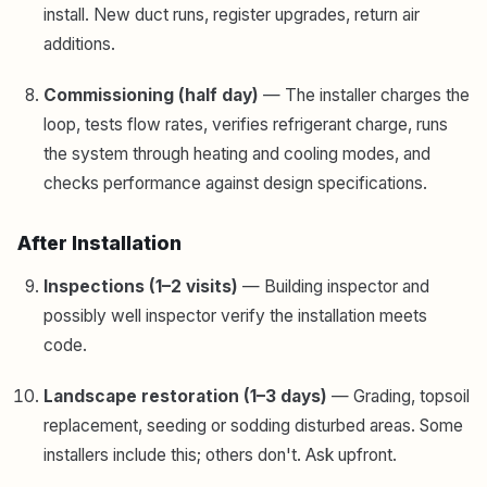
install. New duct runs, register upgrades, return air
additions.
Commissioning (half day)
— The installer charges the
loop, tests flow rates, verifies refrigerant charge, runs
the system through heating and cooling modes, and
checks performance against design specifications.
After Installation
Inspections (1–2 visits)
— Building inspector and
possibly well inspector verify the installation meets
code.
Landscape restoration (1–3 days)
— Grading, topsoil
replacement, seeding or sodding disturbed areas. Some
installers include this; others don't. Ask upfront.