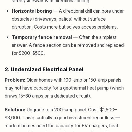
street/sidewalk with directional drilling.
Horizontal boring
— A directional drill can bore under
obstacles (driveways, patios) without surface
disruption. Costs more but solves access problems.
Temporary fence removal
— Often the simplest
answer. A fence section can be removed and replaced
for $200–$500.
2. Undersized Electrical Panel
Problem:
Older homes with 100-amp or 150-amp panels
may not have capacity for a geothermal heat pump (which
draws 15–30 amps on a dedicated circuit).
Solution:
Upgrade to a 200-amp panel. Cost: $1,500–
$3,000. This is actually a good investment regardless —
modern homes need the capacity for EV chargers, heat