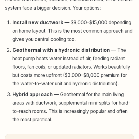
system face a bigger decision. Your options:
Install new ductwork
— $8,000–$15,000 depending
on home layout. This is the most common approach and
gives you central cooling too.
Geothermal with a hydronic distribution
— The
heat pump heats water instead of air, feeding radiant
floors, fan coils, or updated radiators. Works beautifully
but costs more upfront ($3,000–$8,000 premium for
the water-to-water unit and hydronic distribution).
Hybrid approach
— Geothermal for the main living
areas with ductwork, supplemental mini-splits for hard-
to-reach rooms. This is increasingly popular and often
the most practical.