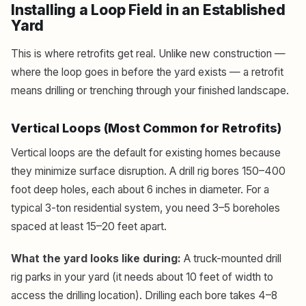
Installing a Loop Field in an Established
Yard
This is where retrofits get real. Unlike new construction —
where the loop goes in before the yard exists — a retrofit
means drilling or trenching through your finished landscape.
Vertical Loops (Most Common for Retrofits)
Vertical loops are the default for existing homes because
they minimize surface disruption. A drill rig bores 150–400
foot deep holes, each about 6 inches in diameter. For a
typical 3-ton residential system, you need 3–5 boreholes
spaced at least 15–20 feet apart.
What the yard looks like during:
A truck-mounted drill
rig parks in your yard (it needs about 10 feet of width to
access the drilling location). Drilling each bore takes 4–8