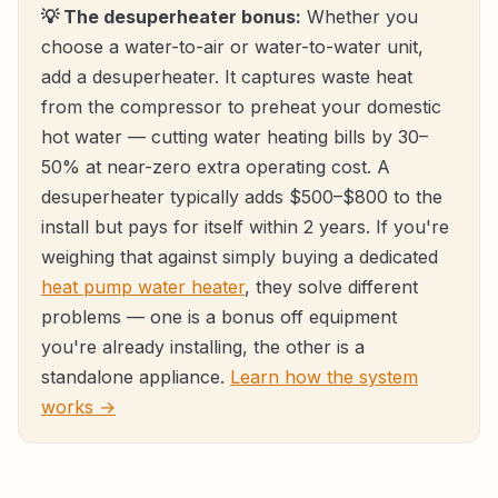
💡 The desuperheater bonus:
Whether you
choose a water-to-air or water-to-water unit,
add a desuperheater. It captures waste heat
from the compressor to preheat your domestic
hot water — cutting water heating bills by 30–
50% at near-zero extra operating cost. A
desuperheater typically adds $500–$800 to the
install but pays for itself within 2 years. If you're
weighing that against simply buying a dedicated
heat pump water heater
, they solve different
problems — one is a bonus off equipment
you're already installing, the other is a
standalone appliance.
Learn how the system
works →