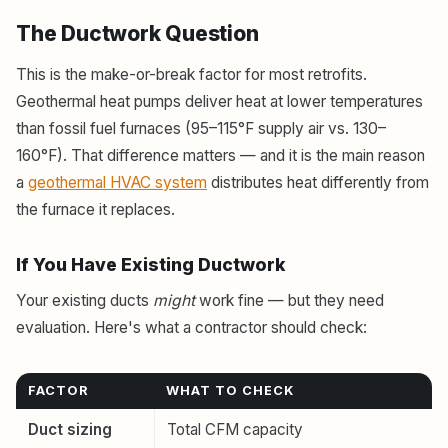
The Ductwork Question
This is the make-or-break factor for most retrofits.
Geothermal heat pumps deliver heat at lower temperatures
than fossil fuel furnaces (95–115°F supply air vs. 130–
160°F). That difference matters — and it is the main reason
a
geothermal HVAC system
distributes heat differently from
the furnace it replaces.
If You Have Existing Ductwork
Your existing ducts
might
work fine — but they need
evaluation. Here's what a contractor should check:
FACTOR
WHAT TO CHECK
Duct sizing
Total CFM capacity