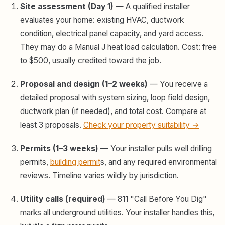
Site assessment (Day 1)
— A qualified installer
evaluates your home: existing HVAC, ductwork
condition, electrical panel capacity, and yard access.
They may do a Manual J heat load calculation. Cost: free
to $500, usually credited toward the job.
Proposal and design (1–2 weeks)
— You receive a
detailed proposal with system sizing, loop field design,
ductwork plan (if needed), and total cost. Compare at
least 3 proposals.
Check your property suitability →
Permits (1–3 weeks)
— Your installer pulls well drilling
permits,
building permit
s, and any required environmental
reviews. Timeline varies wildly by jurisdiction.
Utility calls (required)
— 811 "Call Before You Dig"
marks all underground utilities. Your installer handles this,