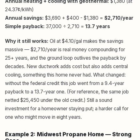
Annual heating + cooling with geothermal:
$1,380 (at
24.37¢/kWh)
Annual savings:
$3,690 + $400 - $1,380 =
$2,710/year
Simple payback:
37,000 ÷ 2,710 =
13.7 years
Why it still works:
Oil at $4.10/gal makes the savings
massive — $2,710/year is real money compounding for
25+ years, and the ground loop outlives the payback by
decades. New ductwork adds cost but also adds central
cooling, something this home never had. What changed:
without the federal credit this job went from a 9.4-year
payback to a 13.7-year one. (For reference, the same job
netted $25,450 under the old credit.) Still a sound
investment for a homeowner staying put; a harder call for
one who might move in eight years.
Example 2: Midwest Propane Home — Strong