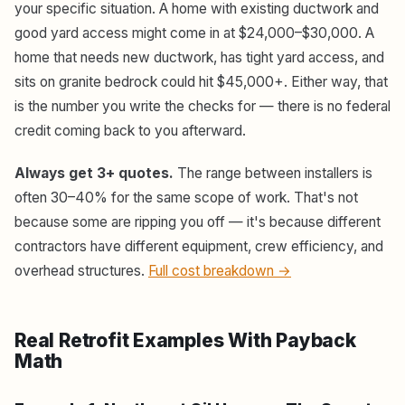
your specific situation. A home with existing ductwork and
good yard access might come in at $24,000–$30,000. A
home that needs new ductwork, has tight yard access, and
sits on granite bedrock could hit $45,000+. Either way, that
is the number you write the checks for — there is no federal
credit coming back to you afterward.
Always get 3+ quotes.
The range between installers is
often 30–40% for the same scope of work. That's not
because some are ripping you off — it's because different
contractors have different equipment, crew efficiency, and
overhead structures.
Full cost breakdown →
Real Retrofit Examples With Payback
Math