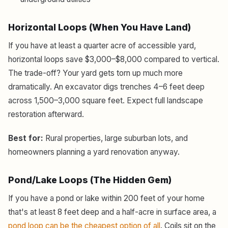
Horizontal Loops (When You Have Land)
If you have at least a quarter acre of accessible yard,
horizontal loops save $3,000–$8,000 compared to vertical.
The trade-off? Your yard gets torn up much more
dramatically. An excavator digs trenches 4–6 feet deep
across 1,500–3,000 square feet. Expect full landscape
restoration afterward.
Best for:
Rural properties, large suburban lots, and
homeowners planning a yard renovation anyway.
Pond/Lake Loops (The Hidden Gem)
If you have a pond or lake within 200 feet of your home
that's at least 8 feet deep and a half-acre in surface area, a
pond loop can be the cheapest option of all
. Coils sit on the