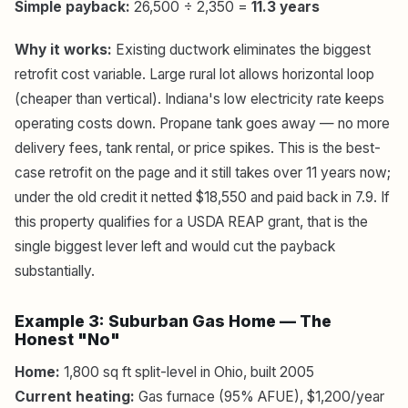
Simple payback:
26,500 ÷ 2,350 =
11.3 years
Why it works:
Existing ductwork eliminates the biggest
retrofit cost variable. Large rural lot allows horizontal loop
(cheaper than vertical). Indiana's low electricity rate keeps
operating costs down. Propane tank goes away — no more
delivery fees, tank rental, or price spikes. This is the best-
case retrofit on the page and it still takes over 11 years now;
under the old credit it netted $18,550 and paid back in 7.9. If
this property qualifies for a USDA REAP grant, that is the
single biggest lever left and would cut the payback
substantially.
Example 3: Suburban Gas Home — The
Honest "No"
Home:
1,800 sq ft split-level in Ohio, built 2005
Current heating:
Gas furnace (95% AFUE), $1,200/year