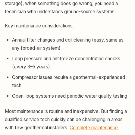
storage), when something does go wrong, you need a
technician who understands ground-source systems.
Key maintenance considerations:
Annual filter changes and coil cleaning (easy, same as
any forced-air system)
Loop pressure and antifreeze concentration checks
(every 3–5 years)
Compressor issues require a geothermal-experienced
tech
Open-loop systems need periodic water quality testing
Most maintenance is routine and inexpensive. But finding a
qualified service tech quickly can be challenging in areas
with few geothermal installers.
Complete maintenance