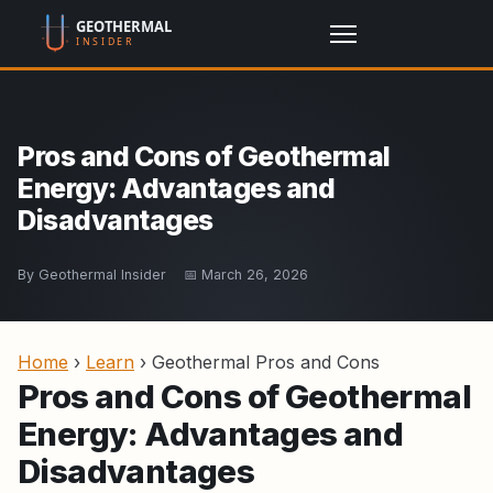
Pros and Cons of Geothermal
Energy: Advantages and
Disadvantages
By Geothermal Insider
📅 March 26, 2026
Home
›
Learn
›
Geothermal Pros and Cons
Pros and Cons of Geothermal
Energy: Advantages and
Disadvantages