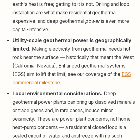
earth's heat is free; getting to it is not. Drilling and loop
installation are what make residential geothermal
expensive, and deep geothermal
power
is even more
capital-intensive.
Utility-scale geothermal power is geographically
limited.
Making electricity from geothermal needs hot
rock near the surface — historically that meant the West
(California, Nevada). Enhanced geothermal systems
(EGS) aim to lift that limit; see our coverage of the
EGS
commercial milestone
.
Local environmental considerations.
Deep
geothermal power plants can bring up dissolved minerals
or trace gases and, in rare cases, induce minor
seismicity. These are power-plant concerns, not home-
heat-pump concerns — a residential closed loop is a
sealed circuit of water and antifreeze with no such