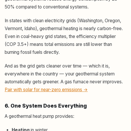
50% compared to conventional systems.
In states with clean electricity grids (Washington, Oregon,
Vermont, Idaho), geothermal heating is nearly carbon-free.
Even in coal-heavy grid states, the efficiency multiplier
(COP 3.5+) means total emissions are still lower than
burning fossil fuels directly.
And as the grid gets cleaner over time — which it is,
everywhere in the country — your geothermal system
automatically gets greener. A gas furnace never improves.
Pair with solar for near-zero emissions →
6. One System Does Everything
A geothermal heat pump provides:
Heating
in winter