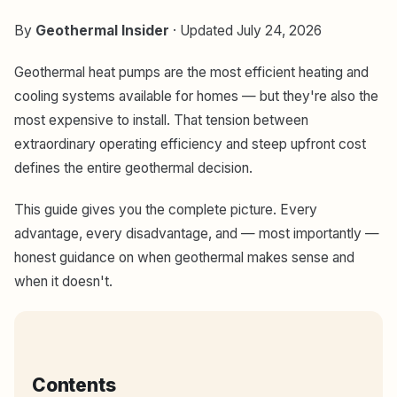
By
Geothermal Insider
· Updated July 24, 2026
Geothermal heat pumps are the most efficient heating and
cooling systems available for homes — but they're also the
most expensive to install. That tension between
extraordinary operating efficiency and steep upfront cost
defines the entire geothermal decision.
This guide gives you the complete picture. Every
advantage, every disadvantage, and — most importantly —
honest guidance on when geothermal makes sense and
when it doesn't.
Contents