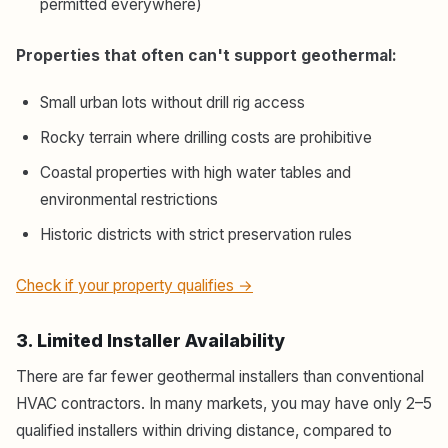
permitted everywhere)
Properties that often can't support geothermal:
Small urban lots without drill rig access
Rocky terrain where drilling costs are prohibitive
Coastal properties with high water tables and
environmental restrictions
Historic districts with strict preservation rules
Check if your property qualifies →
3. Limited Installer Availability
There are far fewer geothermal installers than conventional
HVAC contractors. In many markets, you may have only 2–5
qualified installers within driving distance, compared to