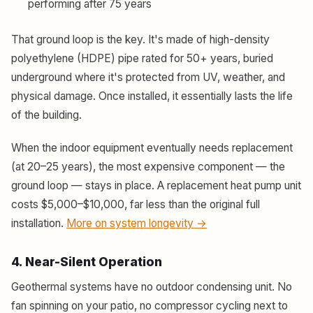
performing after 75 years
That ground loop is the key. It's made of high-density
polyethylene (HDPE) pipe rated for 50+ years, buried
underground where it's protected from UV, weather, and
physical damage. Once installed, it essentially lasts the life
of the building.
When the indoor equipment eventually needs replacement
(at 20–25 years), the most expensive component — the
ground loop — stays in place. A replacement heat pump unit
costs $5,000–$10,000, far less than the original full
installation.
More on system longevity →
4. Near-Silent Operation
Geothermal systems have no outdoor condensing unit. No
fan spinning on your patio, no compressor cycling next to