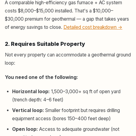
A comparable high-efficiency gas furnace + AC system
costs $8,000–$15,000 installed. That's a $10,000–
$30,000 premium for geothermal — a gap that takes years
of energy savings to close.
Detailed cost breakdown →
2. Requires Suitable Property
Not every property can accommodate a geothermal ground
loop:
You need one of the following:
Horizontal loop:
1,500–3,000+ sq ft of open yard
(trench depth: 4–6 feet)
Vertical loop:
Smaller footprint but requires drilling
equipment access (bores 150–400 feet deep)
Open loop:
Access to adequate groundwater (not