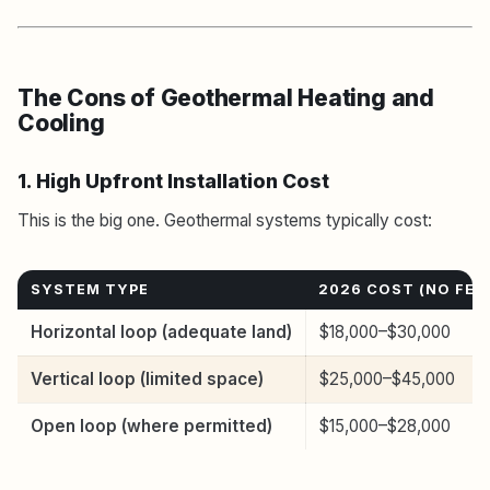
The Cons of Geothermal Heating and
Cooling
1. High Upfront Installation Cost
This is the big one. Geothermal systems typically cost:
SYSTEM TYPE
2026 COST (NO FED
Horizontal loop (adequate land)
$18,000–$30,000
Vertical loop (limited space)
$25,000–$45,000
Open loop (where permitted)
$15,000–$28,000