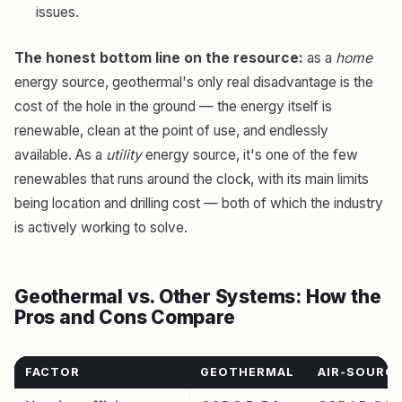
issues.
The honest bottom line on the resource:
as a
home
energy source, geothermal's only real disadvantage is the
cost of the hole in the ground — the energy itself is
renewable, clean at the point of use, and endlessly
available. As a
utility
energy source, it's one of the few
renewables that runs around the clock, with its main limits
being location and drilling cost — both of which the industry
is actively working to solve.
Geothermal vs. Other Systems: How the
Pros and Cons Compare
FACTOR
GEOTHERMAL
AIR-SOURCE