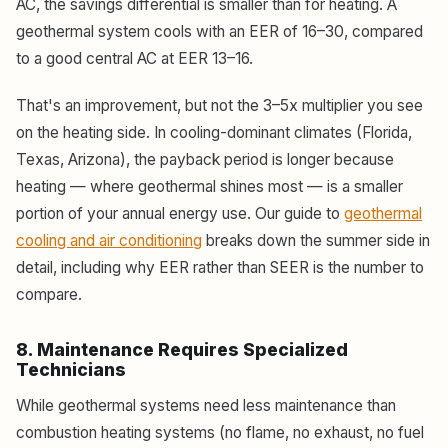
AC, the savings differential is smaller than for heating. A
geothermal system cools with an EER of 16–30, compared
to a good central AC at EER 13–16.
That's an improvement, but not the 3–5x multiplier you see
on the heating side. In cooling-dominant climates (Florida,
Texas, Arizona), the payback period is longer because
heating — where geothermal shines most — is a smaller
portion of your annual energy use. Our guide to
geothermal
cooling and air conditioning
breaks down the summer side in
detail, including why EER rather than SEER is the number to
compare.
8. Maintenance Requires Specialized
Technicians
While geothermal systems need less maintenance than
combustion heating systems (no flame, no exhaust, no fuel