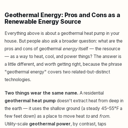
Geothermal Energy: Pros and Cons as a
Renewable Energy Source
Everything above is about a geothermal heat pump in your
house. But people also ask a broader question: what are the
pros and cons of geothermal
energy
itself — the resource
— as a way to heat, cool, and power things? The answer is
a little different, and worth getting right, because the phrase
"geothermal energy" covers two related-but-distinct
technologies.
Two things wear the same name.
A residential
geothermal heat pump
doesn't extract heat from deep in
the earth — it uses the shallow ground (a steady 45–55°F a
few feet down) as a place to move heat
to
and
from
.
Utility-scale
geothermal power
, by contrast, taps