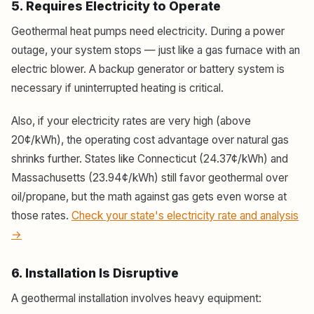
5. Requires Electricity to Operate
Geothermal heat pumps need electricity. During a power
outage, your system stops — just like a gas furnace with an
electric blower. A backup generator or battery system is
necessary if uninterrupted heating is critical.
Also, if your electricity rates are very high (above
20¢/kWh), the operating cost advantage over natural gas
shrinks further. States like Connecticut (24.37¢/kWh) and
Massachusetts (23.94¢/kWh) still favor geothermal over
oil/propane, but the math against gas gets even worse at
those rates.
Check your state's electricity rate and analysis
→
6. Installation Is Disruptive
A geothermal installation involves heavy equipment: