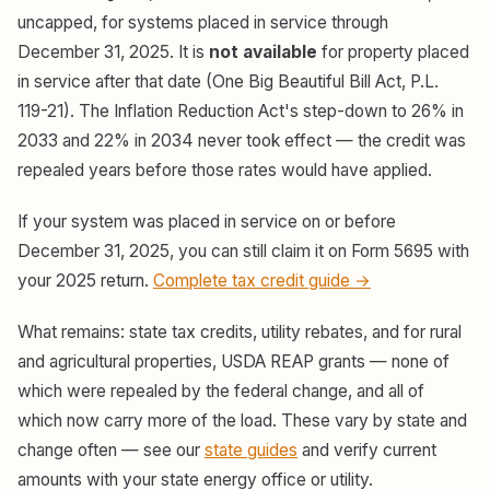
uncapped, for systems placed in service through
December 31, 2025. It is
not available
for property placed
in service after that date (One Big Beautiful Bill Act, P.L.
119-21). The Inflation Reduction Act's step-down to 26% in
2033 and 22% in 2034 never took effect — the credit was
repealed years before those rates would have applied.
If your system was placed in service on or before
December 31, 2025, you can still claim it on Form 5695 with
your 2025 return.
Complete tax credit guide →
What remains: state tax credits, utility rebates, and for rural
and agricultural properties, USDA REAP grants — none of
which were repealed by the federal change, and all of
which now carry more of the load. These vary by state and
change often — see our
state guides
and verify current
amounts with your state energy office or utility.