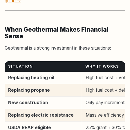
guide →
When Geothermal Makes Financial
Sense
Geothermal is a strong investment in these situations:
SITUATION
WHY IT WORKS
Replacing heating oil
High fuel cost + volati
Replacing propane
High fuel cost + deliv
New construction
Only pay incremental 
Replacing electric resistance
Massive efficiency i
USDA REAP eligible
25% grant + 30% tax