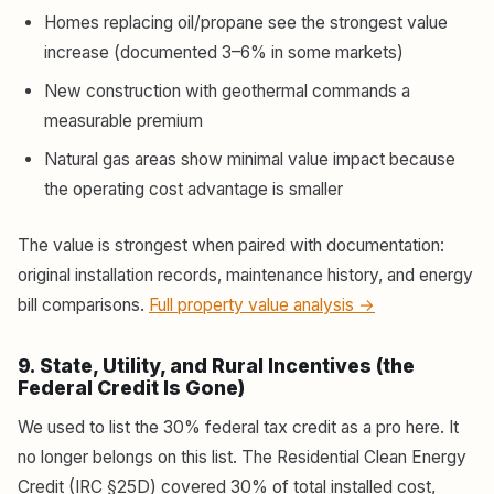
Homes replacing oil/propane see the strongest value
increase (documented 3–6% in some markets)
New construction with geothermal commands a
measurable premium
Natural gas areas show minimal value impact because
the operating cost advantage is smaller
The value is strongest when paired with documentation:
original installation records, maintenance history, and energy
bill comparisons.
Full property value analysis →
9. State, Utility, and Rural Incentives (the
Federal Credit Is Gone)
We used to list the 30% federal tax credit as a pro here. It
no longer belongs on this list. The Residential Clean Energy
Credit (IRC §25D) covered 30% of total installed cost,