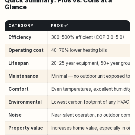
Quick Summary: Pros vs. Cons at a
Glance
CATEGORY
PROS ✅
Efficiency
300–500% efficient (COP 3.0–5.0)
Operating cost
40–70% lower heating bills
Lifespan
20–25 year equipment, 50+ year ground
Maintenance
Minimal — no outdoor unit exposed to 
Comfort
Even temperatures, excellent humidity c
Environmental
Lowest carbon footprint of any HVAC s
Noise
Near-silent operation, no outdoor comp
Property value
Increases home value, especially in oil/