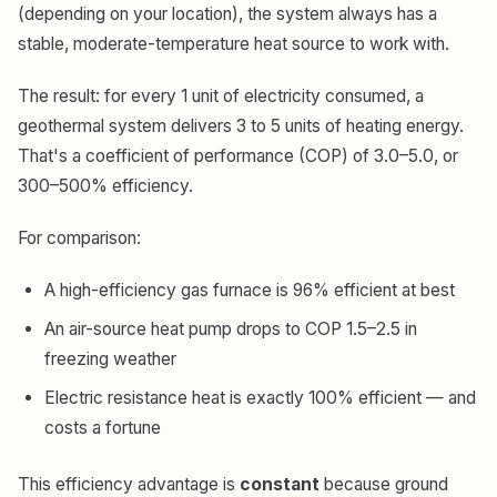
(depending on your location), the system always has a
stable, moderate-temperature heat source to work with.
The result: for every 1 unit of electricity consumed, a
geothermal system delivers 3 to 5 units of heating energy.
That's a coefficient of performance (COP) of 3.0–5.0, or
300–500% efficiency.
For comparison:
A high-efficiency gas furnace is 96% efficient at best
An air-source heat pump drops to COP 1.5–2.5 in
freezing weather
Electric resistance heat is exactly 100% efficient — and
costs a fortune
This efficiency advantage is
constant
because ground