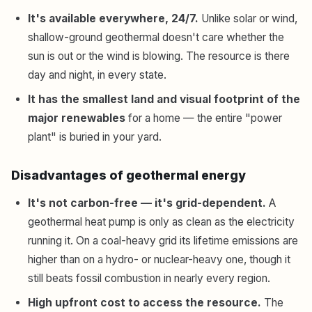
It's available everywhere, 24/7.
Unlike solar or wind,
shallow-ground geothermal doesn't care whether the
sun is out or the wind is blowing. The resource is there
day and night, in every state.
It has the smallest land and visual footprint of the
major renewables
for a home — the entire "power
plant" is buried in your yard.
Disadvantages of geothermal energy
It's not carbon-free — it's grid-dependent.
A
geothermal heat pump is only as clean as the electricity
running it. On a coal-heavy grid its lifetime emissions are
higher than on a hydro- or nuclear-heavy one, though it
still beats fossil combustion in nearly every region.
High upfront cost to access the resource.
The