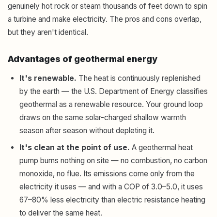
genuinely hot rock or steam thousands of feet down to spin
a turbine and make electricity. The pros and cons overlap,
but they aren't identical.
Advantages of geothermal energy
It's renewable.
The heat is continuously replenished
by the earth — the U.S. Department of Energy classifies
geothermal as a renewable resource. Your ground loop
draws on the same solar-charged shallow warmth
season after season without depleting it.
It's clean at the point of use.
A geothermal heat
pump burns nothing on site — no combustion, no carbon
monoxide, no flue. Its emissions come only from the
electricity it uses — and with a COP of 3.0–5.0, it uses
67–80% less electricity than electric resistance heating
to deliver the same heat.