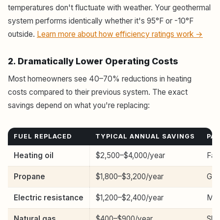
temperatures don't fluctuate with weather. Your geothermal
system performs identically whether it's 95°F or -10°F
outside.
Learn more about how efficiency ratings work →
2. Dramatically Lower Operating Costs
Most homeowners see 40–70% reductions in heating
costs compared to their previous system. The exact
savings depend on what you're replacing:
FUEL REPLACED
TYPICAL ANNUAL SAVINGS
PA
Heating oil
$2,500–$4,000/year
Fas
Propane
$1,800–$3,200/year
Goo
Electric resistance
$1,200–$2,400/year
Mod
Natural gas
$400–$900/year
Slo