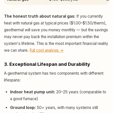
The honest truth about natural gas:
If you currently
heat with natural gas at typical prices ($1.00–$1.50/therm),
geothermal will save you money monthly — but the savings
may never pay back the installation premium within the
system's lifetime. This is the most important financial reality
we can share.
Full cost analysis →
3. Exceptional Lifespan and Durability
A geothermal system has two components with different
lifespans:
Indoor heat pump unit:
20–25 years (comparable to
a good furnace)
Ground loop:
50+ years, with many systems still