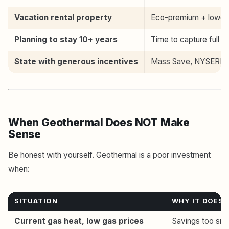
Vacation rental property
Eco-premium + lower 
Planning to stay 10+ years
Time to capture full s
State with generous incentives
Mass Save, NYSERDA, 
When Geothermal Does NOT Make
Sense
Be honest with yourself. Geothermal is a poor investment
when:
SITUATION
WHY IT DOES
Current gas heat, low gas prices
Savings too smal