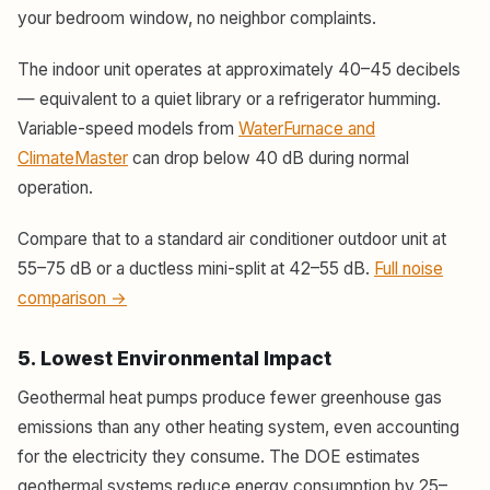
your bedroom window, no neighbor complaints.
The indoor unit operates at approximately 40–45 decibels
— equivalent to a quiet library or a refrigerator humming.
Variable-speed models from
WaterFurnace and
ClimateMaster
can drop below 40 dB during normal
operation.
Compare that to a standard air conditioner outdoor unit at
55–75 dB or a ductless mini-split at 42–55 dB.
Full noise
comparison →
5. Lowest Environmental Impact
Geothermal heat pumps produce fewer greenhouse gas
emissions than any other heating system, even accounting
for the electricity they consume. The DOE estimates
geothermal systems reduce energy consumption by 25–