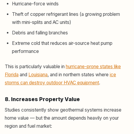
Hurricane-force winds
Theft of copper refrigerant lines (a growing problem
with mini-splits and AC units)
Debris and falling branches
Extreme cold that reduces air-source heat pump
performance
This is particularly valuable in
hurricane-prone states like
Florida
and
Louisiana
, and in northern states where
ice
storms can destroy outdoor HVAC equipment
.
8. Increases Property Value
Studies consistently show geothermal systems increase
home value — but the amount depends heavily on your
region and fuel market: