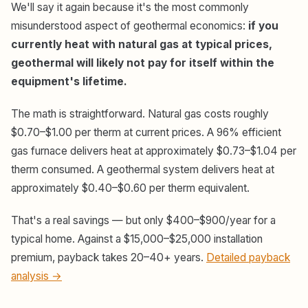
We'll say it again because it's the most commonly
misunderstood aspect of geothermal economics:
if you
currently heat with natural gas at typical prices,
geothermal will likely not pay for itself within the
equipment's lifetime.
The math is straightforward. Natural gas costs roughly
$0.70–$1.00 per therm at current prices. A 96% efficient
gas furnace delivers heat at approximately $0.73–$1.04 per
therm consumed. A geothermal system delivers heat at
approximately $0.40–$0.60 per therm equivalent.
That's a real savings — but only $400–$900/year for a
typical home. Against a $15,000–$25,000 installation
premium, payback takes 20–40+ years.
Detailed payback
analysis →