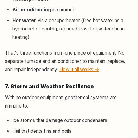
Air conditioning
in summer
Hot water
via a desuperheater (free hot water as a
byproduct of cooling, reduced-cost hot water during
heating)
That's three functions from one piece of equipment. No
separate furnace and air conditioner to maintain, replace,
and repair independently.
How it all works →
7. Storm and Weather Resilience
With no outdoor equipment, geothermal systems are
immune to:
Ice storms that damage outdoor condensers
Hail that dents fins and coils