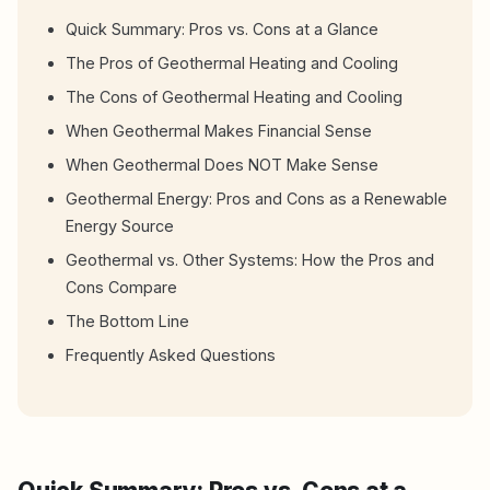
Quick Summary: Pros vs. Cons at a Glance
The Pros of Geothermal Heating and Cooling
The Cons of Geothermal Heating and Cooling
When Geothermal Makes Financial Sense
When Geothermal Does NOT Make Sense
Geothermal Energy: Pros and Cons as a Renewable
Energy Source
Geothermal vs. Other Systems: How the Pros and
Cons Compare
The Bottom Line
Frequently Asked Questions