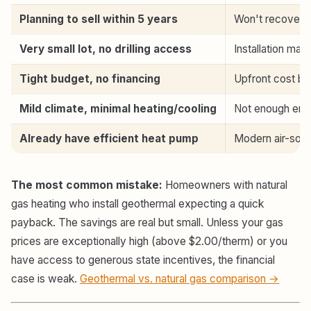
Planning to sell within 5 years
Won't recover c
Very small lot, no drilling access
Installation may
Tight budget, no financing
Upfront cost bar
Mild climate, minimal heating/cooling
Not enough ener
Already have efficient heat pump
Modern air-sour
The most common mistake:
Homeowners with natural
gas heating who install geothermal expecting a quick
payback. The savings are real but small. Unless your gas
prices are exceptionally high (above $2.00/therm) or you
have access to generous state incentives, the financial
case is weak.
Geothermal vs. natural gas comparison →