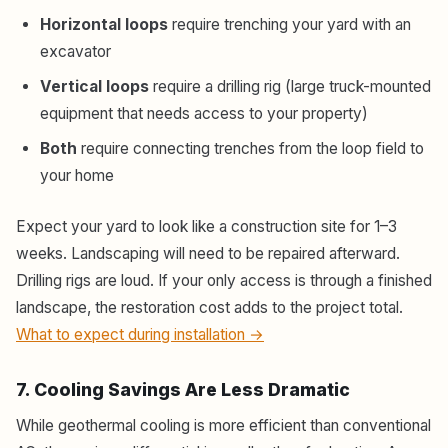
Horizontal loops
require trenching your yard with an
excavator
Vertical loops
require a drilling rig (large truck-mounted
equipment that needs access to your property)
Both
require connecting trenches from the loop field to
your home
Expect your yard to look like a construction site for 1–3
weeks. Landscaping will need to be repaired afterward.
Drilling rigs are loud. If your only access is through a finished
landscape, the restoration cost adds to the project total.
What to expect during installation →
7. Cooling Savings Are Less Dramatic
While geothermal cooling is more efficient than conventional