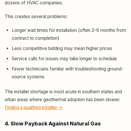
dozens of HVAC companies.
This creates several problems:
Longer wait times for installation (often 2–6 months from
contract to completion)
Less competitive bidding may mean higher prices
Service calls for issues may take longer to schedule
Fewer technicians familiar with troubleshooting ground-
source systems
The installer shortage is most acute in southern states and
urban areas where geothermal adoption has been slower.
Finding a qualified installer →
4. Slow Payback Against Natural Gas