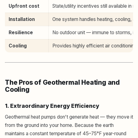
Upfront cost
State/utility incentives still available in 
Installation
One system handles heating, cooling, an
Resilience
No outdoor unit — immune to storms, ice
Cooling
Provides highly efficient air conditioning
The Pros of Geothermal Heating and
Cooling
1. Extraordinary Energy Efficiency
Geothermal heat pumps don't generate heat — they move it
from the ground into your home. Because the earth
maintains a constant temperature of 45–75°F year-round