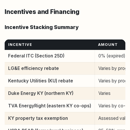
Incentives and Financing
Incentive Stacking Summary
INCENTIVE
AMOUNT
Federal ITC (Section 25D)
0% (expired)
LG&E efficiency rebate
Varies by prog
Kentucky Utilities (KU) rebate
Varies by prog
Duke Energy KY (northern KY)
Varies
TVA EnergyRight (eastern KY co-ops)
Varies by co-o
KY property tax exemption
Assessed valu