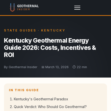
STATE GUIDES · KENTUCKY
Kentucky Geothermal Energy
Guide 2026: Costs, Incentives &
ROI
By Geothermal Insider
📅 March 13, 2026
⏱️ 22 min
IN THIS GUIDE
Kentucky's Geothermal Paradox
Quick Verdict: Who Should Go Geothermal?