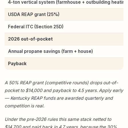
4-ton vertical system (farmhouse + outbuilding heating
USDA REAP grant (25%)
Federal ITC (Section 25D)
2026 out-of-pocket
Annual propane savings (farm + house)
Payback
A 50% REAP grant (competitive rounds) drops out-of-
pocket to $14,000 and payback to 4.5 years. Apply early
— Kentucky REAP funds are awarded quarterly and
competition is real.
Under the pre-2026 rules this same stack netted to
$14,700 and paid back in 4.7 years, because the 30%