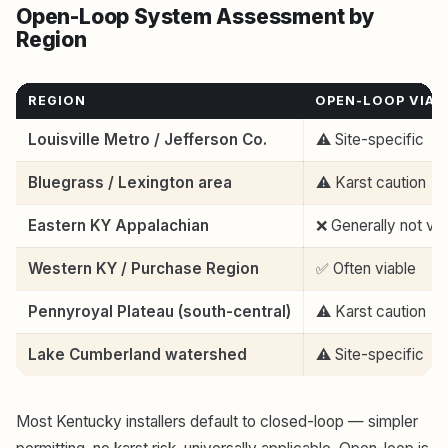
Open-Loop System Assessment by
Region
REGION
OPEN-LOOP VIAB
Louisville Metro / Jefferson Co.
⚠️ Site-specific
Bluegrass / Lexington area
⚠️ Karst caution
Eastern KY Appalachian
❌ Generally not via
Western KY / Purchase Region
✅ Often viable
Pennyroyal Plateau (south-central)
⚠️ Karst caution
Lake Cumberland watershed
⚠️ Site-specific
Most Kentucky installers default to closed-loop — simpler