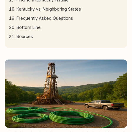
Kentucky vs. Neighboring States
Frequently Asked Questions
Bottom Line
Sources