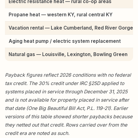
Electric resistance heat — rural co-op areas
Propane heat — western KY, rural central KY
Vacation rental — Lake Cumberland, Red River Gorge
Aging heat pump / electric system replacement
Natural gas — Louisville, Lexington, Bowling Green
Payback figures reflect 2026 conditions with no federal
tax credit. The 30% credit under IRC §25D applied to
systems placed in service through December 31, 2025
and is not available for property placed in service after
that date (One Big Beautiful Bill Act, P.L. 119-21). Earlier
versions of this table showed shorter paybacks because
they netted out that credit. Rows carried over from the
credit era are noted as such.