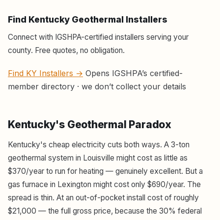
Find Kentucky Geothermal Installers
Connect with IGSHPA-certified installers serving your
county. Free quotes, no obligation.
Find KY Installers →
Opens IGSHPA’s certified-
member directory · we don’t collect your details
Kentucky's Geothermal Paradox
Kentucky's cheap electricity cuts both ways. A 3-ton
geothermal system in Louisville might cost as little as
$370/year to run for heating — genuinely excellent. But a
gas furnace in Lexington might cost only $690/year. The
spread is thin. At an out-of-pocket install cost of roughly
$21,000 — the full gross price, because the 30% federal