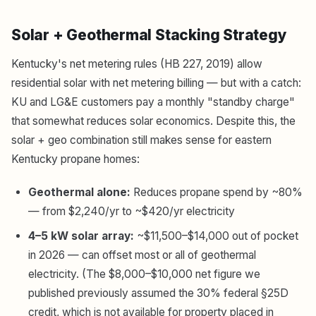
Solar + Geothermal Stacking Strategy
Kentucky's net metering rules (HB 227, 2019) allow
residential solar with net metering billing — but with a catch:
KU and LG&E customers pay a monthly "standby charge"
that somewhat reduces solar economics. Despite this, the
solar + geo combination still makes sense for eastern
Kentucky propane homes:
Geothermal alone:
Reduces propane spend by ~80%
— from $2,240/yr to ~$420/yr electricity
4–5 kW solar array:
~$11,500–$14,000 out of pocket
in 2026 — can offset most or all of geothermal
electricity. (The $8,000–$10,000 net figure we
published previously assumed the 30% federal §25D
credit, which is not available for property placed in