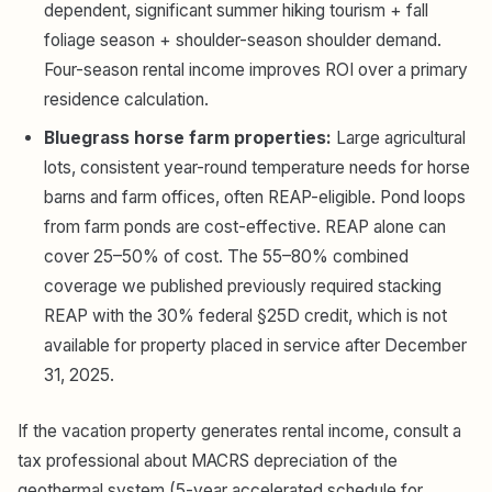
dependent, significant summer hiking tourism + fall
foliage season + shoulder-season shoulder demand.
Four-season rental income improves ROI over a primary
residence calculation.
Bluegrass horse farm properties:
Large agricultural
lots, consistent year-round temperature needs for horse
barns and farm offices, often REAP-eligible. Pond loops
from farm ponds are cost-effective. REAP alone can
cover 25–50% of cost. The 55–80% combined
coverage we published previously required stacking
REAP with the 30% federal §25D credit, which is not
available for property placed in service after December
31, 2025.
If the vacation property generates rental income, consult a
tax professional about MACRS depreciation of the
geothermal system (5-year accelerated schedule for