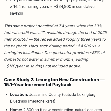
× 14.4 remaining years = ~$34,800 in cumulative
savings
This same project penciled at 7.4 years when the 30%
federal credit was still available through the end of 2025
(net $17,850) — the repeal added roughly three years to
the payback. Hard-rock drilling added ~$4,000 vs. a
Lexington installation. Desuperheater provides ~55% of
domestic hot water in summer months, adding
~$120/year in savings not included above.
Case Study 2: Lexington New Construction —
15.1-Year Incremental Payback
Location:
Jessamine County (outside Lexington,
Bluegrass limestone karst)
Home:
2,800 sq ft new construction, natural gas area