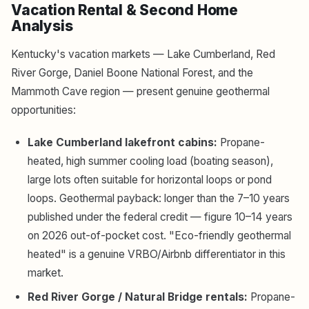
Vacation Rental & Second Home
Analysis
Kentucky's vacation markets — Lake Cumberland, Red
River Gorge, Daniel Boone National Forest, and the
Mammoth Cave region — present genuine geothermal
opportunities:
Lake Cumberland lakefront cabins:
Propane-
heated, high summer cooling load (boating season),
large lots often suitable for horizontal loops or pond
loops. Geothermal payback: longer than the 7–10 years
published under the federal credit — figure 10–14 years
on 2026 out-of-pocket cost. "Eco-friendly geothermal
heated" is a genuine VRBO/Airbnb differentiator in this
market.
Red River Gorge / Natural Bridge rentals:
Propane-