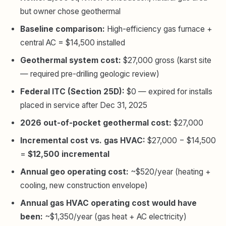
but owner chose geothermal
Baseline comparison:
High-efficiency gas furnace +
central AC = $14,500 installed
Geothermal system cost:
$27,000 gross (karst site
— required pre-drilling geologic review)
Federal ITC (Section 25D):
$0 — expired for installs
placed in service after Dec 31, 2025
2026 out-of-pocket geothermal cost:
$27,000
Incremental cost vs. gas HVAC:
$27,000 − $14,500
=
$12,500 incremental
Annual geo operating cost:
~$520/year (heating +
cooling, new construction envelope)
Annual gas HVAC operating cost would have
been:
~$1,350/year (gas heat + AC electricity)