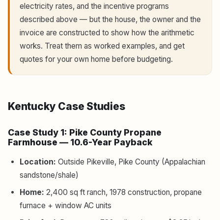
electricity rates, and the incentive programs
described above — but the house, the owner and the
invoice are constructed to show how the arithmetic
works. Treat them as worked examples, and get
quotes for your own home before budgeting.
Kentucky Case Studies
Case Study 1: Pike County Propane
Farmhouse — 10.6-Year Payback
Location:
Outside Pikeville, Pike County (Appalachian
sandstone/shale)
Home:
2,400 sq ft ranch, 1978 construction, propane
furnace + window AC units