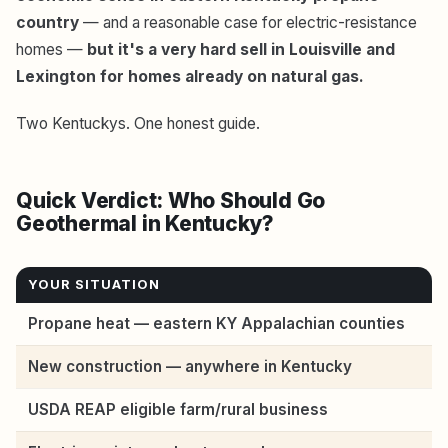
country
— and a reasonable case for electric-resistance
homes —
but it's a very hard sell in Louisville and
Lexington for homes already on natural gas.
Two Kentuckys. One honest guide.
Quick Verdict: Who Should Go
Geothermal in Kentucky?
YOUR SITUATION
Propane heat — eastern KY Appalachian counties
New construction — anywhere in Kentucky
USDA REAP eligible farm/rural business