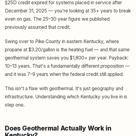
§25D credit expired for systems placed in service after
December 31, 2025 — you're looking at 35+ years to break
even on gas. The 25–30 year figure we published
previously assumed that credit.
Swing over to Pike County in eastern Kentucky, where
propane at $3.20/gallon is the heating fuel — and that same
geothermal system saves you $1,800+ per year. Payback:
10–13 years. That's a fundamentally different proposition —
and it was 7–9 years when the federal credit still applied.
This isn't a flaw with geothermal. It's just geography and
infrastructure. Understanding which Kentucky you live in is
step one.
Does Geothermal Actually Work in
Kentucky?