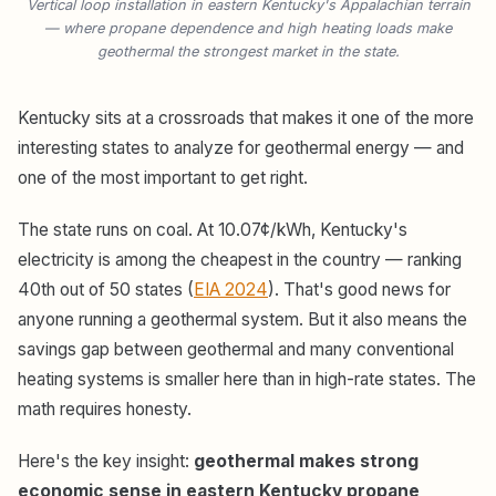
Vertical loop installation in eastern Kentucky's Appalachian terrain
— where propane dependence and high heating loads make
geothermal the strongest market in the state.
Kentucky sits at a crossroads that makes it one of the more
interesting states to analyze for geothermal energy — and
one of the most important to get right.
The state runs on coal. At 10.07¢/kWh, Kentucky's
electricity is among the cheapest in the country — ranking
40th out of 50 states (
EIA 2024
). That's good news for
anyone running a geothermal system. But it also means the
savings gap between geothermal and many conventional
heating systems is smaller here than in high-rate states. The
math requires honesty.
Here's the key insight:
geothermal makes strong
economic sense in eastern Kentucky propane