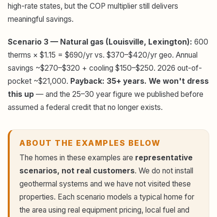
high-rate states, but the COP multiplier still delivers
meaningful savings.
Scenario 3 — Natural gas (Louisville, Lexington):
600
therms × $1.15 = $690/yr vs. $370–$420/yr geo. Annual
savings ~$270–$320 + cooling $150–$250. 2026 out-of-
pocket ~$21,000.
Payback: 35+ years. We won't dress
this up
— and the 25–30 year figure we published before
assumed a federal credit that no longer exists.
ABOUT THE EXAMPLES BELOW
The homes in these examples are
representative
scenarios, not real customers
. We do not install
geothermal systems and we have not visited these
properties. Each scenario models a typical home for
the area using real equipment pricing, local fuel and