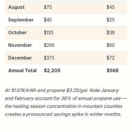
August
$75
$45
September
$40
$25
October
$135
$38
November
$290
$60
December
$375
$72
Annual Total
$2,205
$568
At 10.07¢/kWh and propane $3.25/gal. Note January
and February account for 38% of annual propane use —
the heating season concentration in mountain counties
creates a pronounced savings spike in winter months.