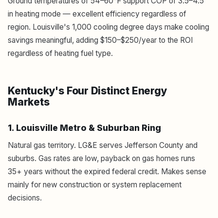
Ground temperatures of 54–60°F support COP of 3.5–4.5
in heating mode — excellent efficiency regardless of
region. Louisville's 1,000 cooling degree days make cooling
savings meaningful, adding $150–$250/year to the ROI
regardless of heating fuel type.
Kentucky's Four Distinct Energy
Markets
1. Louisville Metro & Suburban Ring
Natural gas territory. LG&E serves Jefferson County and
suburbs. Gas rates are low, payback on gas homes runs
35+ years without the expired federal credit. Makes sense
mainly for new construction or system replacement
decisions.