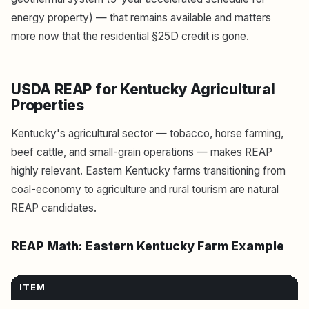
energy property) — that remains available and matters
more now that the residential §25D credit is gone.
USDA REAP for Kentucky Agricultural
Properties
Kentucky's agricultural sector — tobacco, horse farming,
beef cattle, and small-grain operations — makes REAP
highly relevant. Eastern Kentucky farms transitioning from
coal-economy to agriculture and rural tourism are natural
REAP candidates.
REAP Math: Eastern Kentucky Farm Example
ITEM