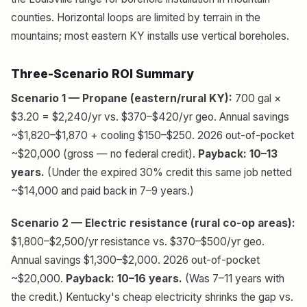
counties. Horizontal loops are limited by terrain in the
mountains; most eastern KY installs use vertical boreholes.
Three-Scenario ROI Summary
Scenario 1 — Propane (eastern/rural KY):
700 gal ×
$3.20 = $2,240/yr vs. $370–$420/yr geo. Annual savings
~$1,820–$1,870 + cooling $150–$250. 2026 out-of-pocket
~$20,000 (gross — no federal credit).
Payback: 10–13
years.
(Under the expired 30% credit this same job netted
~$14,000 and paid back in 7–9 years.)
Scenario 2 — Electric resistance (rural co-op areas):
$1,800–$2,500/yr resistance vs. $370–$500/yr geo.
Annual savings $1,300–$2,000. 2026 out-of-pocket
~$20,000.
Payback: 10–16 years.
(Was 7–11 years with
the credit.) Kentucky's cheap electricity shrinks the gap vs.