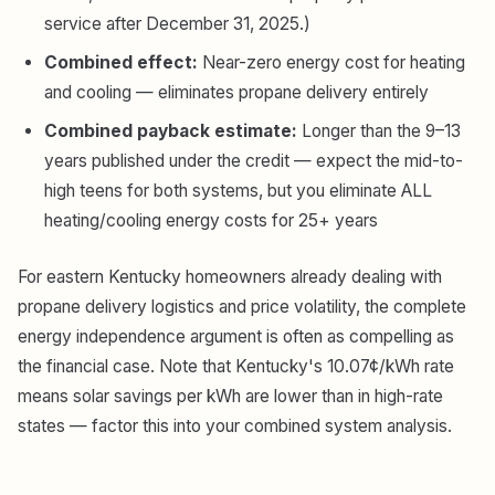
service after December 31, 2025.)
Combined effect:
Near-zero energy cost for heating
and cooling — eliminates propane delivery entirely
Combined payback estimate:
Longer than the 9–13
years published under the credit — expect the mid-to-
high teens for both systems, but you eliminate ALL
heating/cooling energy costs for 25+ years
For eastern Kentucky homeowners already dealing with
propane delivery logistics and price volatility, the complete
energy independence argument is often as compelling as
the financial case. Note that Kentucky's 10.07¢/kWh rate
means solar savings per kWh are lower than in high-rate
states — factor this into your combined system analysis.