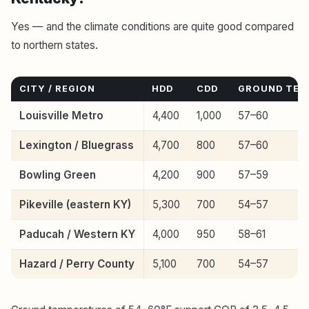
Yes — and the climate conditions are quite good compared
to northern states.
CITY / REGION
HDD
CDD
GROUND TEMP
Louisville Metro
4,400
1,000
57–60
Lexington / Bluegrass
4,700
800
57–60
Bowling Green
4,200
900
57–59
Pikeville (eastern KY)
5,300
700
54–57
Paducah / Western KY
4,000
950
58–61
Hazard / Perry County
5,100
700
54–57