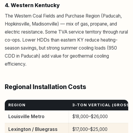
4. Western Kentucky
The Western Coal Fields and Purchase Region (Paducah,
Hopkinsville, Madisonville) — mix of gas, propane, and
electric resistance. Some TVA service territory through rural
co-ops. Lower HDDs than eastern KY reduce heating-
season savings, but strong summer cooling loads (950
CDD in Paducah) add value for geothermal cooling
efficiency.
Regional Installation Costs
REGION
3-TON VERTICAL (GROSS)
Louisville Metro
$18,000–$26,000
Lexington / Bluegrass
$17,000–$25,000