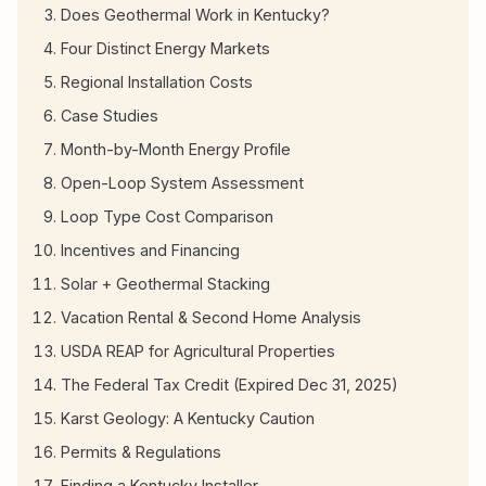
Does Geothermal Work in Kentucky?
Four Distinct Energy Markets
Regional Installation Costs
Case Studies
Month-by-Month Energy Profile
Open-Loop System Assessment
Loop Type Cost Comparison
Incentives and Financing
Solar + Geothermal Stacking
Vacation Rental & Second Home Analysis
USDA REAP for Agricultural Properties
The Federal Tax Credit (Expired Dec 31, 2025)
Karst Geology: A Kentucky Caution
Permits & Regulations
Finding a Kentucky Installer