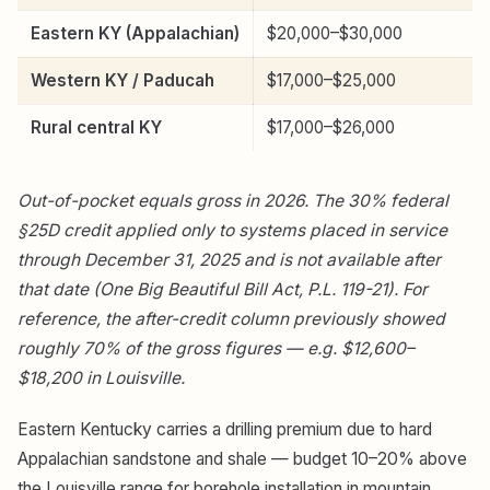
Eastern KY (Appalachian)
$20,000–$30,000
Western KY / Paducah
$17,000–$25,000
Rural central KY
$17,000–$26,000
Out-of-pocket equals gross in 2026. The 30% federal
§25D credit applied only to systems placed in service
through December 31, 2025 and is not available after
that date (One Big Beautiful Bill Act, P.L. 119-21). For
reference, the after-credit column previously showed
roughly 70% of the gross figures — e.g. $12,600–
$18,200 in Louisville.
Eastern Kentucky carries a drilling premium due to hard
Appalachian sandstone and shale — budget 10–20% above
the Louisville range for borehole installation in mountain