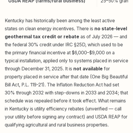
USDA REAP (farms/rural business)
25–50% grant
Kentucky has historically been among the least active
states on clean energy incentives. There is
no state-level
geothermal tax credit or rebate
as of July 2026 — and
the federal 30% credit under IRC §25D, which used to be
the primary financial incentive at $6,000–$9,000 on a
typical installation, applied only to systems placed in service
through December 31, 2025. It is
not available
for
property placed in service after that date (One Big Beautiful
Bill Act, P.L. 119-21). The Inflation Reduction Act had set
30% through 2032 with step-downs in 2033 and 2034; that
schedule was repealed before it took effect. What remains
in Kentucky is utility efficiency rebates (unverified — call
your utility before signing any contract) and USDA REAP for
qualifying agricultural and rural business properties.