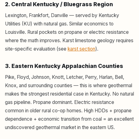
2. Central Kentucky / Bluegrass Region
Lexington, Frankfort, Danville — served by Kentucky
Utilities (KU) with natural gas. Similar economics to
Louisville. Rural pockets on propane or electric resistance
where the math improves. Karst limestone geology requires
site-specific evaluation (see
karst section
).
3. Eastern Kentucky Appalachian Counties
Pike, Floyd, Johnson, Knott, Letcher, Perry, Harlan, Bell,
Knox, and surrounding counties — this is where geothermal
makes the strongest residential case in Kentucky. No natural
gas pipeline. Propane dominant. Electric resistance
common in older rural co-op homes. High HDDs + propane
dependence + economic transition from coal = an excellent
undiscovered geothermal market in the eastern US.