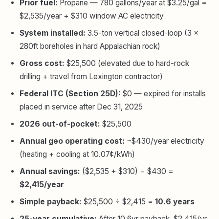
Prior fuel:
Propane — 780 gallons/year at $3.25/gal =
$2,535/year + $310 window AC electricity
System installed:
3.5-ton vertical closed-loop (3 ×
280ft boreholes in hard Appalachian rock)
Gross cost:
$25,500 (elevated due to hard-rock
drilling + travel from Lexington contractor)
Federal ITC (Section 25D):
$0 — expired for installs
placed in service after Dec 31, 2025
2026 out-of-pocket:
$25,500
Annual geo operating cost:
~$430/year electricity
(heating + cooling at 10.07¢/kWh)
Annual savings:
($2,535 + $310) − $430 =
$2,415/year
Simple payback:
$25,500 ÷ $2,415 =
10.6 years
25-year cumulative:
After 10.6yr payback, $2,415/yr