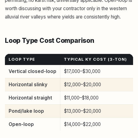
permitting, no karst risk, universally applicable. Open-loop is
worth discussing with your contractor only in the western
alluvial river valleys where yields are consistently high.
Loop Type Cost Comparison
LOOP TYPE
TYPICAL KY COST (3-TON)
L
Vertical closed-loop
$17,000–$30,000
S
Horizontal slinky
$12,000–$20,000
½
Horizontal straight
$11,000–$18,000
1
Pond/lake loop
$13,000–$20,000
½
Open-loop
$14,000–$22,000
E