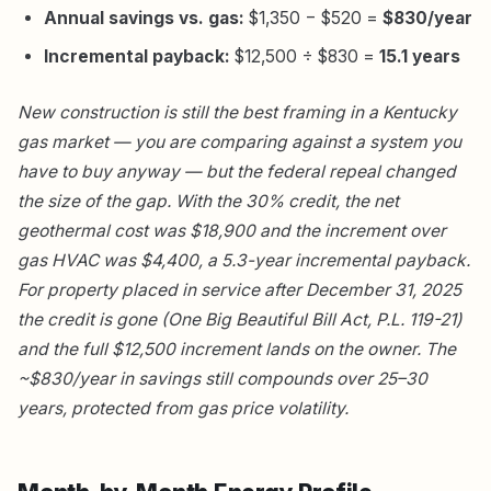
Annual savings vs. gas:
$1,350 − $520 =
$830/year
Incremental payback:
$12,500 ÷ $830 =
15.1 years
New construction is still the best framing in a Kentucky
gas market — you are comparing against a system you
have to buy anyway — but the federal repeal changed
the size of the gap. With the 30% credit, the net
geothermal cost was $18,900 and the increment over
gas HVAC was $4,400, a 5.3-year incremental payback.
For property placed in service after December 31, 2025
the credit is gone (One Big Beautiful Bill Act, P.L. 119-21)
and the full $12,500 increment lands on the owner. The
~$830/year in savings still compounds over 25–30
years, protected from gas price volatility.