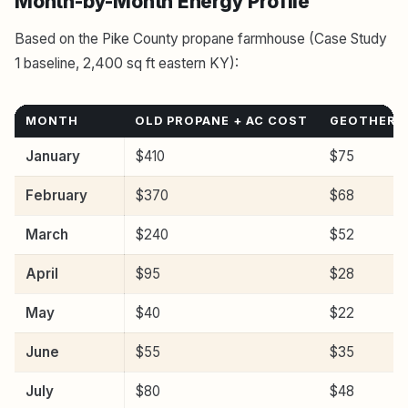
Month-by-Month Energy Profile
Based on the Pike County propane farmhouse (Case Study
1 baseline, 2,400 sq ft eastern KY):
MONTH
OLD PROPANE + AC COST
GEOTHERM
January
$410
$75
February
$370
$68
March
$240
$52
April
$95
$28
May
$40
$22
June
$55
$35
July
$80
$48