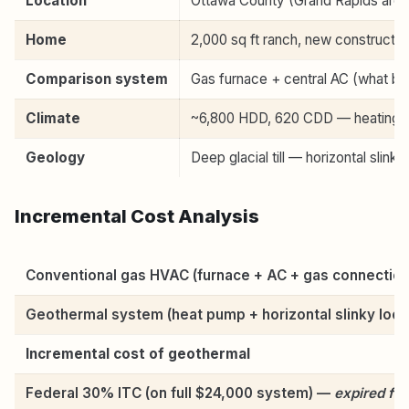
Location
Ottawa County (Grand Rapids area
Home
2,000 sq ft ranch, new construction
Comparison system
Gas furnace + central AC (what buil
Climate
~6,800 HDD, 620 CDD — heating-do
Geology
Deep glacial till — horizontal slinky
Incremental Cost Analysis
Conventional gas HVAC (furnace + AC + gas connection
Geothermal system (heat pump + horizontal slinky loop
Incremental cost of geothermal
Federal 30% ITC (on full $24,000 system) —
expired for