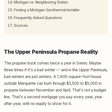
Michigan vs. Neighboring States
Finding a Michigan Geothermal Installer
Frequently Asked Questions
Sources
The Upper Peninsula Propane Reality
The propane truck comes twice a year in Gwinn. Maybe
three times if it's a bad winter — and in the Upper Peninsula,
bad winters are just winters. A 1,400-square-foot house
outside Marquette can burn through $3,500 to $5,000 in
propane between November and April. That's not a budget
line. That's a second mortgage you pay every year, year
after year, with no equity to show for it.