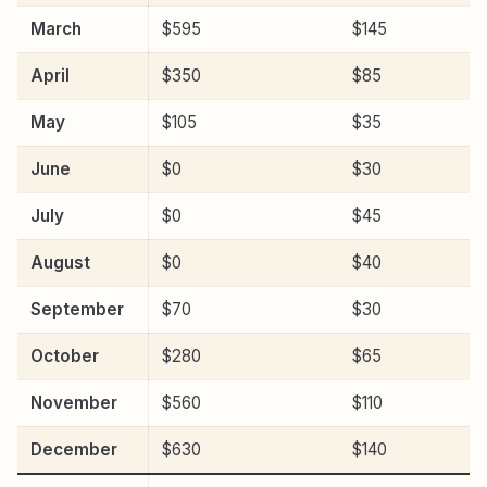
March
$595
$145
April
$350
$85
May
$105
$35
June
$0
$30
July
$0
$45
August
$0
$40
September
$70
$30
October
$280
$65
November
$560
$110
December
$630
$140