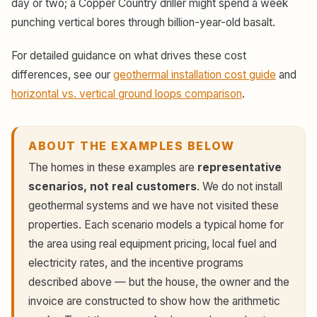
day or two; a Copper Country driller might spend a week
punching vertical bores through billion-year-old basalt.
For detailed guidance on what drives these cost
differences, see our
geothermal installation cost guide
and
horizontal vs. vertical ground loops comparison
.
ABOUT THE EXAMPLES BELOW
The homes in these examples are
representative
scenarios, not real customers
. We do not install
geothermal systems and we have not visited these
properties. Each scenario models a typical home for
the area using real equipment pricing, local fuel and
electricity rates, and the incentive programs
described above — but the house, the owner and the
invoice are constructed to show how the arithmetic