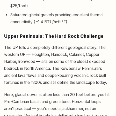
$25/foot)
Saturated glacial gravels providing excellent thermal
conductivity (~1.4 BTU/hr·ft·°F)
Upper Peninsula: The Hard Rock Challenge
The UP tells a completely different geological story. The
western UP — Houghton, Hancock, Calumet, Copper
Harbor, Ironwood — sits on some of the oldest exposed
bedrock in North America. The Keweenaw Peninsula's
ancient lava flows and copper-bearing volcanic rock built
fortunes in the 1800s and still define the landscape today.
Here, glacial cover is often less than 20 feet before you hit
Pre-Cambrian basalt and greenstone. Horizontal loops
aren't practical — you'd need a jackhammer, not an
excavator. Vertical boreholes drilled into hard rock require