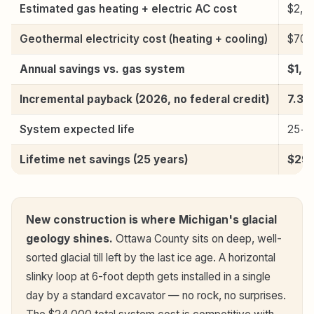
Estimated gas heating + electric AC cost
$2,3
Geothermal electricity cost (heating + cooling)
$700
Annual savings vs. gas system
$1,6
Incremental payback (2026, no federal credit)
7.3 
System expected life
25+ 
Lifetime net savings (25 years)
$29,
New construction is where Michigan's glacial
geology shines.
Ottawa County sits on deep, well-
sorted glacial till left by the last ice age. A horizontal
slinky loop at 6-foot depth gets installed in a single
day by a standard excavator — no rock, no surprises.