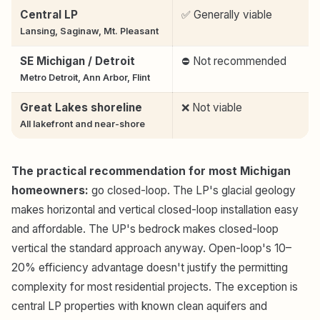
Central LP
✅ Generally viable
Lansing, Saginaw, Mt. Pleasant
SE Michigan / Detroit
⛔ Not recommended
Metro Detroit, Ann Arbor, Flint
Great Lakes shoreline
❌ Not viable
All lakefront and near-shore
The practical recommendation for most Michigan
homeowners:
go closed-loop. The LP's glacial geology
makes horizontal and vertical closed-loop installation easy
and affordable. The UP's bedrock makes closed-loop
vertical the standard approach anyway. Open-loop's 10–
20% efficiency advantage doesn't justify the permitting
complexity for most residential projects. The exception is
central LP properties with known clean aquifers and