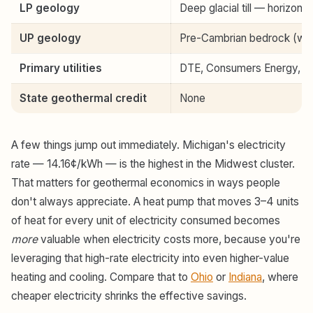
LP geology
Deep glacial till — horizonta
UP geology
Pre-Cambrian bedrock (west);
Primary utilities
DTE, Consumers Energy, 
State geothermal credit
None
A few things jump out immediately. Michigan's electricity
rate — 14.16¢/kWh — is the highest in the Midwest cluster.
That matters for geothermal economics in ways people
don't always appreciate. A heat pump that moves 3–4 units
of heat for every unit of electricity consumed becomes
more
valuable when electricity costs more, because you're
leveraging that high-rate electricity into even higher-value
heating and cooling. Compare that to
Ohio
or
Indiana
, where
cheaper electricity shrinks the effective savings.