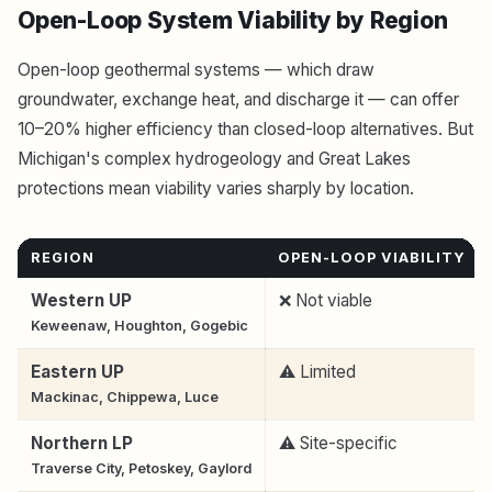
Open-Loop System Viability by Region
Open-loop geothermal systems — which draw
groundwater, exchange heat, and discharge it — can offer
10–20% higher efficiency than closed-loop alternatives. But
Michigan's complex hydrogeology and Great Lakes
protections mean viability varies sharply by location.
REGION
OPEN-LOOP VIABILITY
Western UP
❌ Not viable
Keweenaw, Houghton, Gogebic
Eastern UP
⚠️ Limited
Mackinac, Chippewa, Luce
Northern LP
⚠️ Site-specific
Traverse City, Petoskey, Gaylord