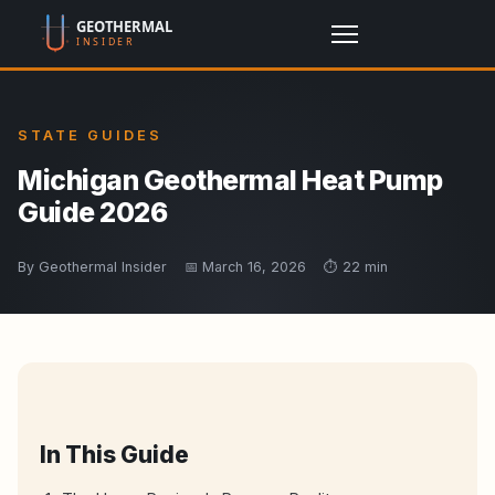
STATE GUIDES
Michigan Geothermal Heat Pump
Guide 2026
By Geothermal Insider
📅 March 16, 2026
⏱️ 22 min
In This Guide