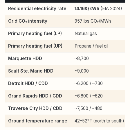
Residential electricity rate
14.16¢/kWh
(EIA 2024)
Grid CO₂ intensity
957 lbs CO₂/MWh
Primary heating fuel (LP)
Natural gas
Primary heating fuel (UP)
Propane / fuel oil
Marquette HDD
~8,700
Sault Ste. Marie HDD
~9,000
Detroit HDD / CDD
~6,200 / ~730
Grand Rapids HDD / CDD
~6,800 / ~620
Traverse City HDD / CDD
~7,500 / ~480
Ground temperature range
42–52°F (north to south)