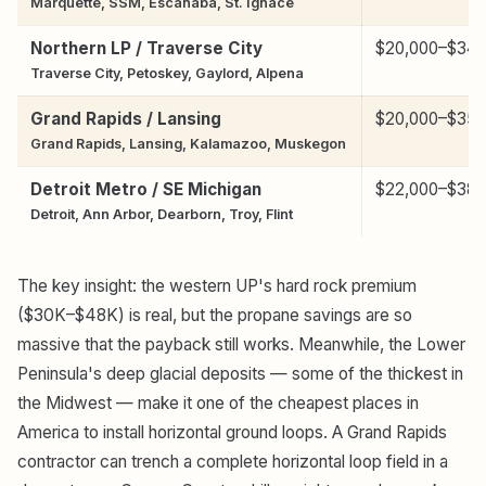
Marquette, SSM, Escanaba, St. Ignace
Northern LP / Traverse City
$20,000–$34,
Traverse City, Petoskey, Gaylord, Alpena
Grand Rapids / Lansing
$20,000–$35,
Grand Rapids, Lansing, Kalamazoo, Muskegon
Detroit Metro / SE Michigan
$22,000–$38,
Detroit, Ann Arbor, Dearborn, Troy, Flint
The key insight: the western UP's hard rock premium
($30K–$48K) is real, but the propane savings are so
massive that the payback still works. Meanwhile, the Lower
Peninsula's deep glacial deposits — some of the thickest in
the Midwest — make it one of the cheapest places in
America to install horizontal ground loops. A Grand Rapids
contractor can trench a complete horizontal loop field in a