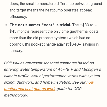
does, the small temperature difference between ground
and target means the heat pump operates at peak
efficiency.
The net summer "cost" is trivial.
The −$30 to −
$45 months represent the only time geothermal costs
more than the old propane system (which had no
cooling). It's pocket change against $640+ savings in
January.
COP values represent seasonal estimates based on
entering water temperature of 44–48°F and Michigan's
climate profile. Actual performance varies with system
sizing, ductwork, and home insulation. See our
how
geothermal heat pumps work
guide for COP
methodology.