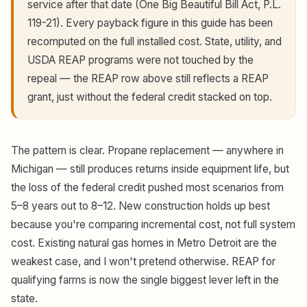
service after that date (One Big Beautiful Bill Act, P.L.
119-21). Every payback figure in this guide has been
recomputed on the full installed cost. State, utility, and
USDA REAP programs were not touched by the
repeal — the REAP row above still reflects a REAP
grant, just without the federal credit stacked on top.
The pattern is clear. Propane replacement — anywhere in
Michigan — still produces returns inside equipment life, but
the loss of the federal credit pushed most scenarios from
5–8 years out to 8–12. New construction holds up best
because you're comparing incremental cost, not full system
cost. Existing natural gas homes in Metro Detroit are the
weakest case, and I won't pretend otherwise. REAP for
qualifying farms is now the single biggest lever left in the
state.