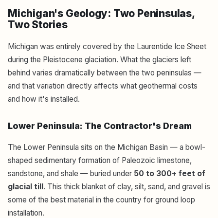
Michigan's Geology: Two Peninsulas,
Two Stories
Michigan was entirely covered by the Laurentide Ice Sheet
during the Pleistocene glaciation. What the glaciers left
behind varies dramatically between the two peninsulas —
and that variation directly affects what geothermal costs
and how it's installed.
Lower Peninsula: The Contractor's Dream
The Lower Peninsula sits on the Michigan Basin — a bowl-
shaped sedimentary formation of Paleozoic limestone,
sandstone, and shale — buried under
50 to 300+ feet of
glacial till
. This thick blanket of clay, silt, sand, and gravel is
some of the best material in the country for ground loop
installation.