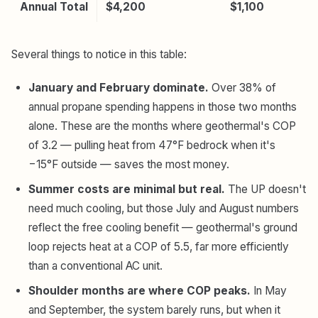
Annual Total
$4,200
$1,100
Several things to notice in this table:
January and February dominate.
Over 38% of
annual propane spending happens in those two months
alone. These are the months where geothermal's COP
of 3.2 — pulling heat from 47°F bedrock when it's
−15°F outside — saves the most money.
Summer costs are minimal but real.
The UP doesn't
need much cooling, but those July and August numbers
reflect the free cooling benefit — geothermal's ground
loop rejects heat at a COP of 5.5, far more efficiently
than a conventional AC unit.
Shoulder months are where COP peaks.
In May
and September, the system barely runs, but when it