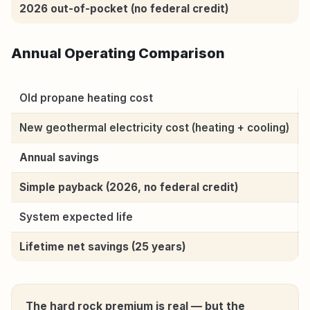
2026 out-of-pocket (no federal credit)
Annual Operating Comparison
Old propane heating cost
New geothermal electricity cost (heating + cooling)
Annual savings
Simple payback (2026, no federal credit)
System expected life
Lifetime net savings (25 years)
The hard rock premium is real — but the