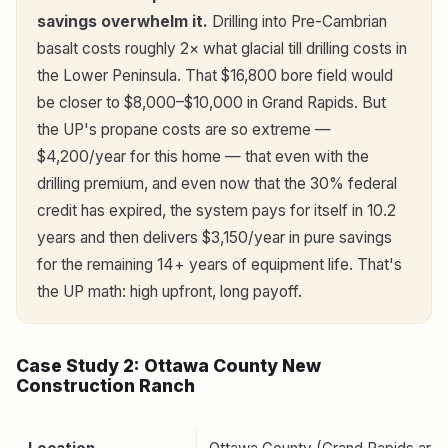
savings overwhelm it.
Drilling into Pre-Cambrian
basalt costs roughly 2× what glacial till drilling costs in
the Lower Peninsula. That $16,800 bore field would
be closer to $8,000–$10,000 in Grand Rapids. But
the UP's propane costs are so extreme —
$4,200/year for this home — that even with the
drilling premium, and even now that the 30% federal
credit has expired, the system pays for itself in 10.2
years and then delivers $3,150/year in pure savings
for the remaining 14+ years of equipment life. That's
the UP math: high upfront, long payoff.
Case Study 2: Ottawa County New
Construction Ranch