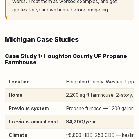
works. Treat them as worked examples, and get
quotes for your own home before budgeting.
Michigan Case Studies
Case Study 1: Houghton County UP Propane
Farmhouse
Location
Houghton County, Western Upper 
Home
2,200 sq ft farmhouse, 2-story, m
Previous system
Propane furnace — 1,200 gallons/
Previous annual cost
$4,200/year
Climate
~8,800 HDD, 250 CDD — heating