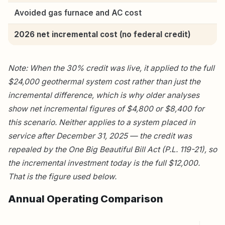
Avoided gas furnace and AC cost
2026 net incremental cost (no federal credit)
Note: When the 30% credit was live, it applied to the full
$24,000 geothermal system cost rather than just the
incremental difference, which is why older analyses
show net incremental figures of $4,800 or $8,400 for
this scenario. Neither applies to a system placed in
service after December 31, 2025 — the credit was
repealed by the One Big Beautiful Bill Act (P.L. 119-21), so
the incremental investment today is the full $12,000.
That is the figure used below.
Annual Operating Comparison