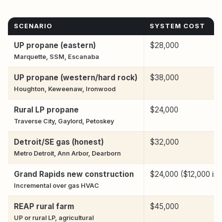
SCENARIO
SYSTEM COST
UP propane (eastern)
$28,000
Marquette, SSM, Escanaba
UP propane (western/hard rock)
$38,000
Houghton, Keweenaw, Ironwood
Rural LP propane
$24,000
Traverse City, Gaylord, Petoskey
Detroit/SE gas (honest)
$32,000
Metro Detroit, Ann Arbor, Dearborn
Grand Rapids new construction
$24,000 ($12,000 inc
Incremental over gas HVAC
REAP rural farm
$45,000
UP or rural LP, agricultural