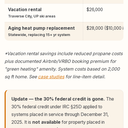
Vacation rental
$26,000
Traverse City, UP ski areas
Aging heat pump replacement
$28,000 ($10,000 inc
Statewide, replacing 15+ yr system
*Vacation rental savings include reduced propane costs
plus documented Airbnb/VRBO booking premium for
"green heating" amenity. System costs based on 2,000
sq ft home. See
case studies
for line-item detail.
Update — the 30% federal credit is gone.
The
30% federal credit under IRC §25D applied to
systems placed in service through December 31,
2025. It is
not available
for property placed in