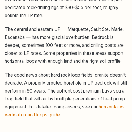
dedicated rock-drilling rigs at $30–$55 per foot, roughly
double the LP rate.
The central and eastern UP — Marquette, Sault Ste. Marie,
Escanaba — has more glacial overburden. Bedrock is
deeper, sometimes 100 feet or more, and drilling costs are
closer to LP rates. Some properties in these areas support
horizontal loops with enough land and the right soil profile.
The good news about hard rock loop fields: granite doesn't
degrade. A properly grouted borehole in UP bedrock will still
perform in 50 years. The upfront cost premium buys you a
loop field that will outlast multiple generations of heat pump
equipment. For detailed comparisons, see our
horizontal vs.
vertical ground loops guide
.