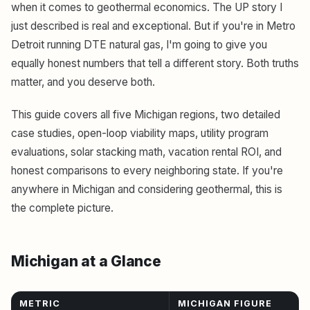
when it comes to geothermal economics. The UP story I
just described is real and exceptional. But if you're in Metro
Detroit running DTE natural gas, I'm going to give you
equally honest numbers that tell a different story. Both truths
matter, and you deserve both.
This guide covers all five Michigan regions, two detailed
case studies, open-loop viability maps, utility program
evaluations, solar stacking math, vacation rental ROI, and
honest comparisons to every neighboring state. If you're
anywhere in Michigan and considering geothermal, this is
the complete picture.
Michigan at a Glance
METRIC
MICHIGAN FIGURE