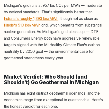
Michigan's grid runs at 957 lbs CO₂ per MWh — moderate
by national standards. That's significantly better than
Indiana's roughly 1,393 lbs/MWh
, though not as clean as
Illinois's 510 lbs/MWh
grid, which benefits from substantial
nuclear generation. As Michigan's grid cleans up — DTE
and Consumers Energy both have aggressive renewable
targets aligned with the MI Healthy Climate Plan's carbon
neutrality by 2050 goal — the environmental case for
geothermal strengthens every year.
Market Verdict: Who Should (and
Shouldn't) Go Geothermal in Michigan
Michigan has eight distinct geothermal scenarios, and the
economics range from exceptional to questionable. Here's
the honest verdict for each one.